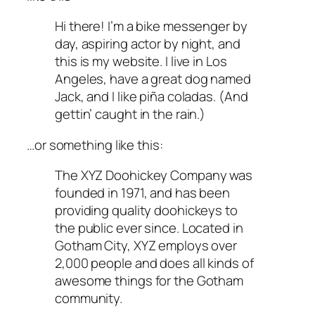
Hi there! I’m a bike messenger by
day, aspiring actor by night, and
this is my website. I live in Los
Angeles, have a great dog named
Jack, and I like piña coladas. (And
gettin’ caught in the rain.)
…or something like this:
The XYZ Doohickey Company was
founded in 1971, and has been
providing quality doohickeys to
the public ever since. Located in
Gotham City, XYZ employs over
2,000 people and does all kinds of
awesome things for the Gotham
community.