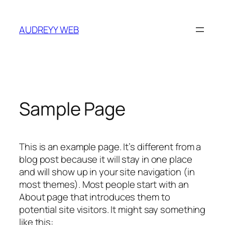
Skip
to
AUDREYY WEB
content
Sample Page
This is an example page. It’s different from a
blog post because it will stay in one place
and will show up in your site navigation (in
most themes). Most people start with an
About page that introduces them to
potential site visitors. It might say something
like this: