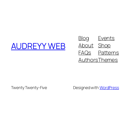
Blog
Events
AUDREYY WEB
About
Shop
FAQs
Patterns
Authors
Themes
Twenty Twenty-Five
Designed with
WordPress