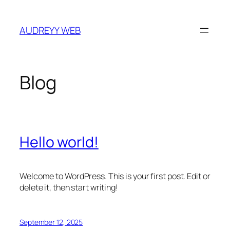
Skip
to
AUDREYY WEB
content
Blog
Hello world!
Welcome to WordPress. This is your first post. Edit or
delete it, then start writing!
September 12, 2025