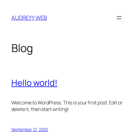
Skip
to
AUDREYY WEB
content
Blog
Hello world!
Welcome to WordPress. This is your first post. Edit or
delete it, then start writing!
September 12, 2025