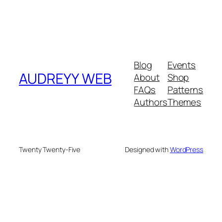
Blog
Events
AUDREYY WEB
About
Shop
FAQs
Patterns
Authors
Themes
Twenty Twenty-Five
Designed with
WordPress