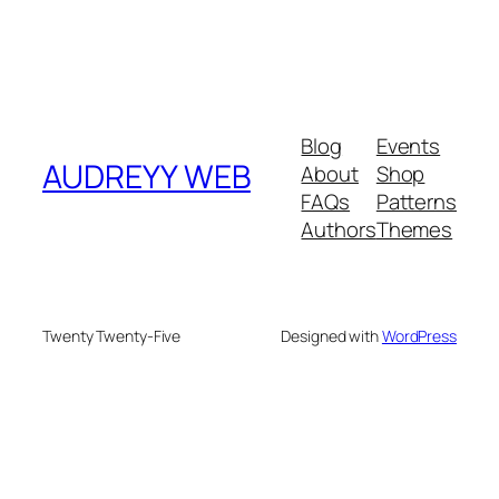
Blog
Events
AUDREYY WEB
About
Shop
FAQs
Patterns
Authors
Themes
Twenty Twenty-Five
Designed with
WordPress