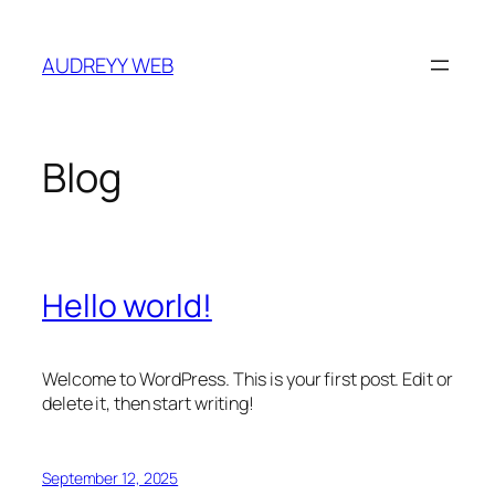
Skip
to
AUDREYY WEB
content
Blog
Hello world!
Welcome to WordPress. This is your first post. Edit or
delete it, then start writing!
September 12, 2025