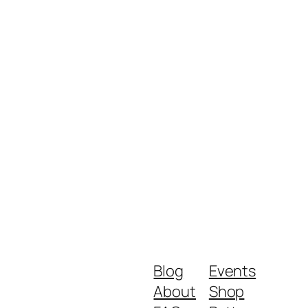
Blog
Events
About
Shop