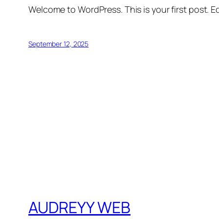
Welcome to WordPress. This is your first post. Edi
September 12, 2025
AUDREYY WEB