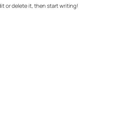
t or delete it, then start writing!