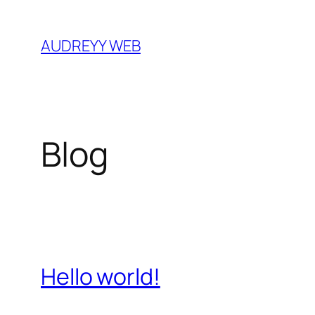
Skip
to
AUDREYY WEB
content
Blog
Hello world!