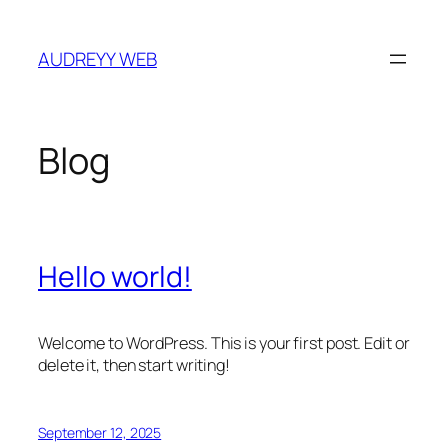
Skip
to
AUDREYY WEB
content
Blog
Hello world!
Welcome to WordPress. This is your first post. Edit or
delete it, then start writing!
September 12, 2025