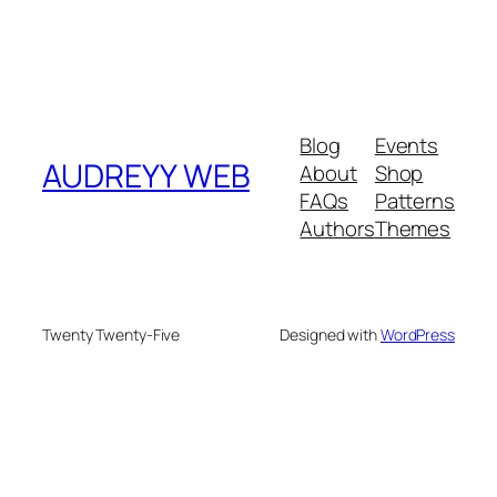
Blog
Events
AUDREYY WEB
About
Shop
FAQs
Patterns
Authors
Themes
Twenty Twenty-Five
Designed with
WordPress