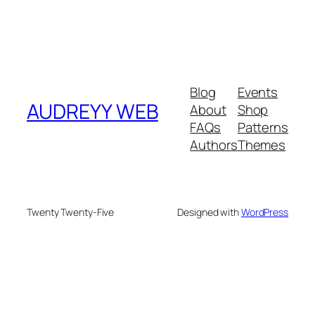
Blog
Events
AUDREYY WEB
About
Shop
FAQs
Patterns
Authors
Themes
Twenty Twenty-Five
Designed with
WordPress