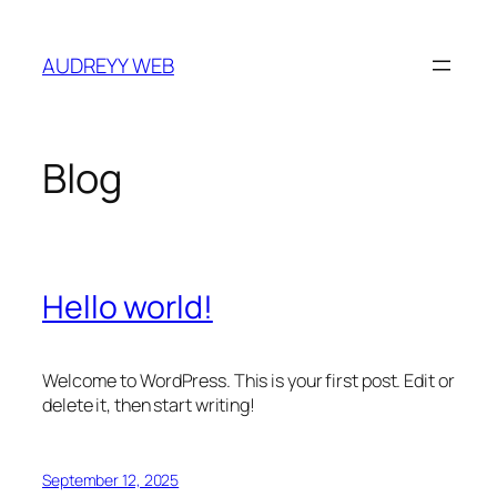
Skip
to
AUDREYY WEB
content
Blog
Hello world!
Welcome to WordPress. This is your first post. Edit or
delete it, then start writing!
September 12, 2025