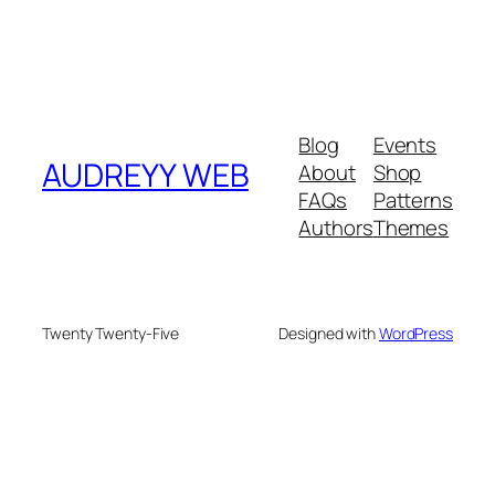
Blog
Events
AUDREYY WEB
About
Shop
FAQs
Patterns
Authors
Themes
Twenty Twenty-Five
Designed with
WordPress