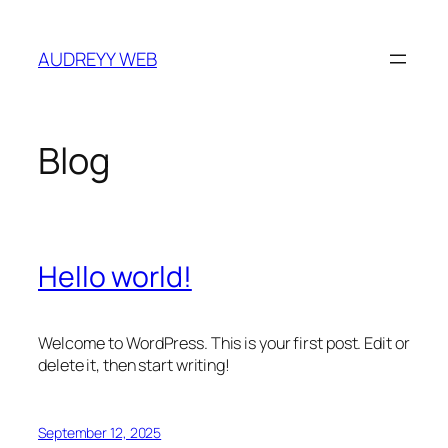
Skip
to
AUDREYY WEB
content
Blog
Hello world!
Welcome to WordPress. This is your first post. Edit or
delete it, then start writing!
September 12, 2025