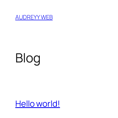
Skip
to
AUDREYY WEB
content
Blog
Hello world!