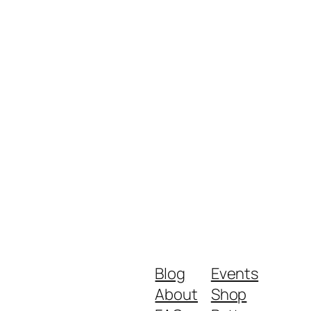
Blog
Events
About
Shop