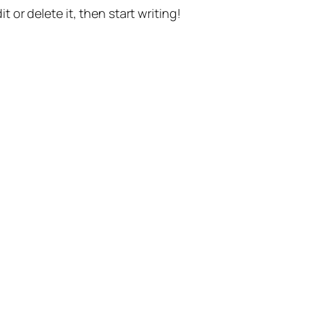
t or delete it, then start writing!