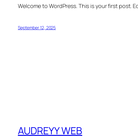
Welcome to WordPress. This is your first post. Edi
September 12, 2025
AUDREYY WEB