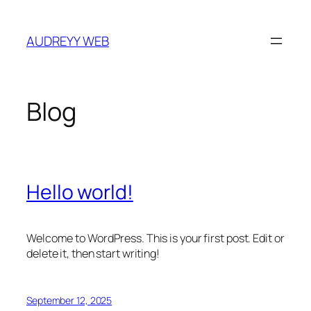
Skip
to
AUDREYY WEB
content
Blog
Hello world!
Welcome to WordPress. This is your first post. Edit or
delete it, then start writing!
September 12, 2025