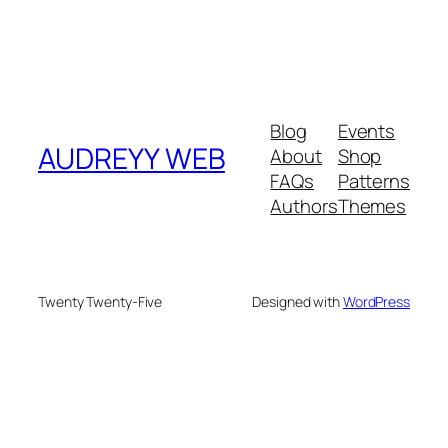
Blog
Events
AUDREYY WEB
About
Shop
FAQs
Patterns
Authors
Themes
Twenty Twenty-Five
Designed with
WordPress