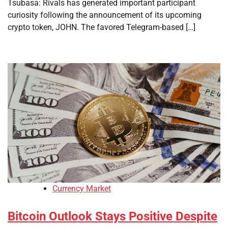
Tsubasa: Rivals has generated important participant
curiosity following the announcement of its upcoming
crypto token, JOHN. The favored Telegram-based […]
Currency Market
Bitcoin Outlook Stays Positive Despite