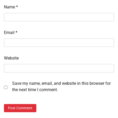
Name
*
Email
*
Website
Save my name, email, and website in this browser for
the next time I comment.