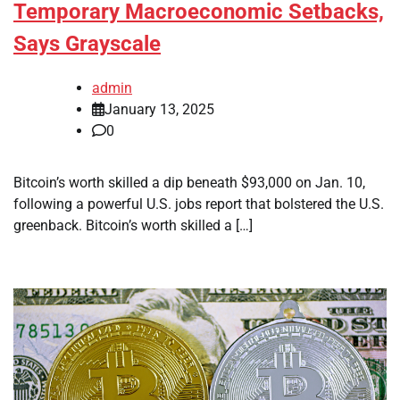
Temporary Macroeconomic Setbacks,
Says Grayscale
admin
January 13, 2025
0
Bitcoin’s worth skilled a dip beneath $93,000 on Jan. 10,
following a powerful U.S. jobs report that bolstered the U.S.
greenback. Bitcoin’s worth skilled a […]