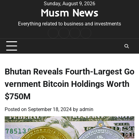
Skip
Sunday, August 9, 2026
Musm News
to
content
Everything related to business and investments
Home
Terms
Privacy
Contact
&
Policy
Us
Conditions
Bhutan Reveals Fourth-Largest Go
vernment Bitcoin Holdings Worth
$750M
Posted on
September 18, 2024
by
admin