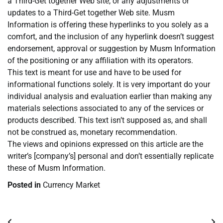
a Third-Get together Web site, or any adjustments or
updates to a Third-Get together Web site. Musm
Information is offering these hyperlinks to you solely as a
comfort, and the inclusion of any hyperlink doesn’t suggest
endorsement, approval or suggestion by Musm Information
of the positioning or any affiliation with its operators.
This text is meant for use and have to be used for
informational functions solely. It is very important do your
individual analysis and evaluation earlier than making any
materials selections associated to any of the services or
products described. This text isn’t supposed as, and shall
not be construed as, monetary recommendation.
The views and opinions expressed on this article are the
writer’s [company’s] personal and don’t essentially replicate
these of Musm Information.
Posted in
Currency Market