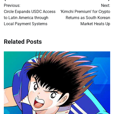
Post
Previous:
Next:
navigation
Circle Expands USDC Access
‘Kimchi Premium’ for Crypto
to Latin America through
Returns as South Korean
Local Payment Systems
Market Heats Up
Related Posts