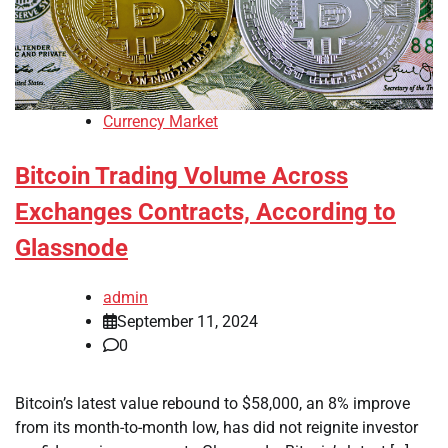
Currency Market
Bitcoin Trading Volume Across
Exchanges Contracts, According to
Glassnode
admin
September 11, 2024
0
Bitcoin’s latest value rebound to $58,000, an 8% improve
from its month-to-month low, has did not reignite investor