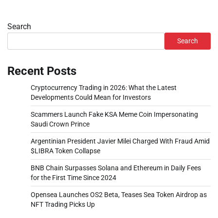
Search
Search
Recent Posts
Cryptocurrency Trading in 2026: What the Latest
Developments Could Mean for Investors
Scammers Launch Fake KSA Meme Coin Impersonating
Saudi Crown Prince
Argentinian President Javier Milei Charged With Fraud Amid
$LIBRA Token Collapse
BNB Chain Surpasses Solana and Ethereum in Daily Fees
for the First Time Since 2024
Opensea Launches OS2 Beta, Teases Sea Token Airdrop as
NFT Trading Picks Up