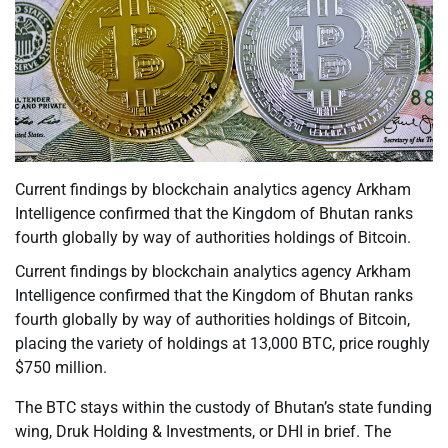
Current findings by blockchain analytics agency Arkham
Intelligence confirmed that the Kingdom of Bhutan ranks
fourth globally by way of authorities holdings of Bitcoin.
Current findings by blockchain analytics agency Arkham
Intelligence confirmed that the Kingdom of Bhutan ranks
fourth globally by way of authorities holdings of Bitcoin,
placing the variety of holdings at 13,000 BTC, price roughly
$750 million.
The BTC stays within the custody of Bhutan’s state funding
wing, Druk Holding & Investments, or DHI in brief. The