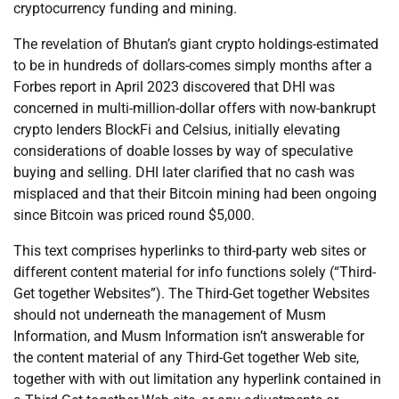
cryptocurrency funding and mining.
The revelation of Bhutan’s giant crypto holdings-estimated
to be in hundreds of dollars-comes simply months after a
Forbes report in April 2023 discovered that DHI was
concerned in multi-million-dollar offers with now-bankrupt
crypto lenders BlockFi and Celsius, initially elevating
considerations of doable losses by way of speculative
buying and selling. DHI later clarified that no cash was
misplaced and that their Bitcoin mining had been ongoing
since Bitcoin was priced round $5,000.
This text comprises hyperlinks to third-party web sites or
different content material for info functions solely (“Third-
Get together Websites”). The Third-Get together Websites
should not underneath the management of Musm
Information, and Musm Information isn’t answerable for
the content material of any Third-Get together Web site,
together with with out limitation any hyperlink contained in