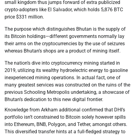
small kingdom thus jumps forward of extra publicized
crypto-adopters like El Salvador, which holds 5,876 BTC
price $331 million.
The purpose which distinguishes Bhutan is the supply of
its Bitcoin holdings—different governments normally lay
their arms on the cryptocurrencies by the use of seizures
whereas Bhutan’s shops are a product of mining itself.
The nation’s dive into cryptocurrency mining started in
2019, utilizing its wealthy hydroelectric energy to gasoline
inexperienced mining operations. In actual fact, one of
many greatest services was constructed on the ruins of the
previous Schooling Metropolis undertaking, a showcase of
Bhutan’s dedication to this new digital frontier.
Knowledge from Arkham additional confirmed that DHI’s
portfolio isn’t constrained to Bitcoin solely however spills
into Ethereum, BNB, Polygon, and Tether, amongst others.
This diversified transfer hints at a full-fledged strategy to