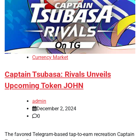
Currency Market
Captain Tsubasa: Rivals Unveils
Upcoming Token JOHN
admin
December 2, 2024
0
The favored Telegram-based tap-to-earn recreation Captain