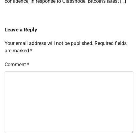
confidence, in response to Glassnode. Bitcoin’s latest […]
Leave a Reply
Your email address will not be published.
Required fields
are marked
*
Comment
*