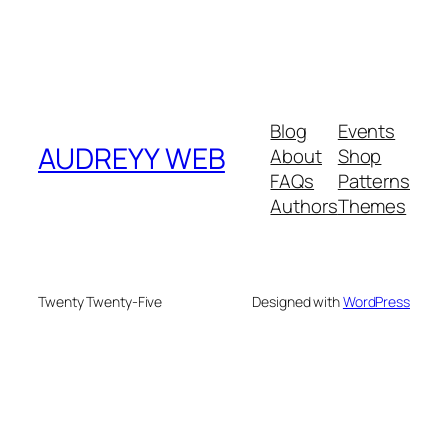
Blog
Events
AUDREYY WEB
About
Shop
FAQs
Patterns
Authors
Themes
Twenty Twenty-Five
Designed with
WordPress