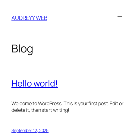
Skip
to
AUDREYY WEB
content
Blog
Hello world!
Welcome to WordPress. This is your first post. Edit or
delete it, then start writing!
September 12, 2025