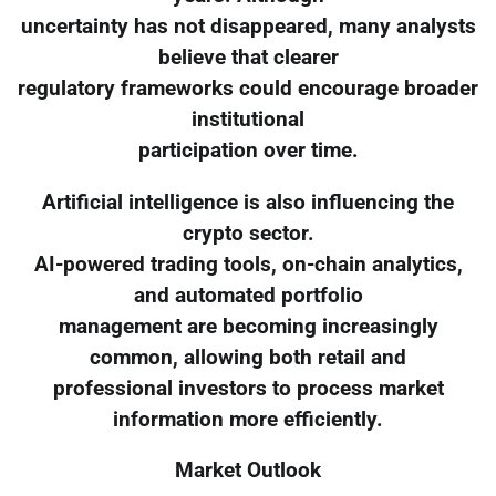
uncertainty has not disappeared, many analysts
believe that clearer
regulatory frameworks could encourage broader
institutional
participation over time.
Artificial intelligence is also influencing the
crypto sector.
AI-powered trading tools, on-chain analytics,
and automated portfolio
management are becoming increasingly
common, allowing both retail and
professional investors to process market
information more efficiently.
Market Outlook