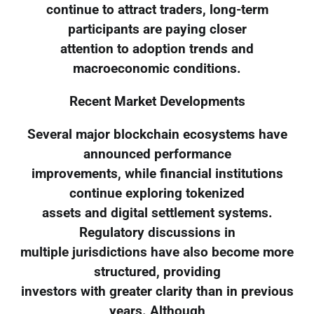
continue to attract traders, long-term
participants are paying closer
attention to adoption trends and
macroeconomic conditions.
Recent Market Developments
Several major blockchain ecosystems have
announced performance
improvements, while financial institutions
continue exploring tokenized
assets and digital settlement systems.
Regulatory discussions in
multiple jurisdictions have also become more
structured, providing
investors with greater clarity than in previous
years. Although