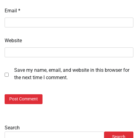
Email
*
Website
Save my name, email, and website in this browser for
the next time I comment.
Search
Search