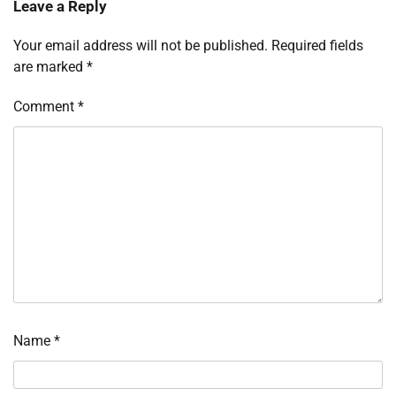
Leave a Reply
Your email address will not be published.
Required fields
are marked
*
Comment
*
Name
*