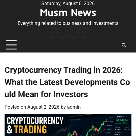
Skip
Saturday, August 8, 2026
Musm News
to
content
Everything related to business and investments
Home
Terms
Privacy
Contact
&
Policy
Us
Conditions
Cryptocurrency Trading in 2026:
What the Latest Developments Co
uld Mean for Investors
Posted on
August 2, 2026
by
admin