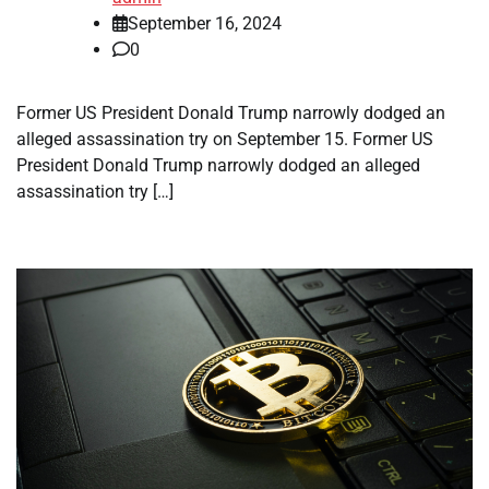
September 16, 2024
0
Former US President Donald Trump narrowly dodged an
alleged assassination try on September 15. Former US
President Donald Trump narrowly dodged an alleged
assassination try […]