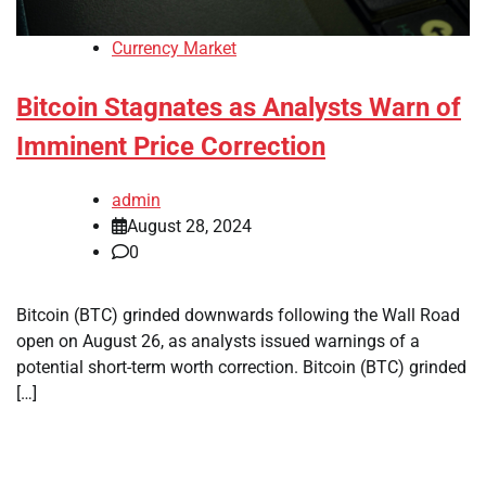
Currency Market
Bitcoin Stagnates as Analysts Warn of
Imminent Price Correction
admin
August 28, 2024
0
Bitcoin (BTC) grinded downwards following the Wall Road
open on August 26, as analysts issued warnings of a
potential short-term worth correction. Bitcoin (BTC) grinded
[…]