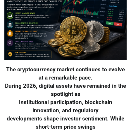
The cryptocurrency market continues to evolve
at a remarkable pace.
During 2026, digital assets have remained in the
spotlight as
institutional participation, blockchain
innovation, and regulatory
developments shape investor sentiment. While
short-term price swings