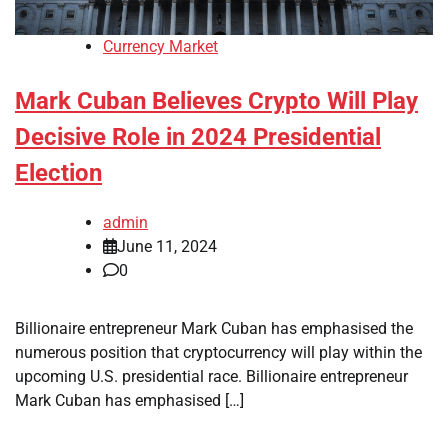
Currency Market
Mark Cuban Believes Crypto Will Play
Decisive Role in 2024 Presidential
Election
admin
June 11, 2024
0
Billionaire entrepreneur Mark Cuban has emphasised the
numerous position that cryptocurrency will play within the
upcoming U.S. presidential race. Billionaire entrepreneur
Mark Cuban has emphasised […]