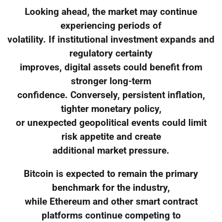
Looking ahead, the market may continue
experiencing periods of
volatility. If institutional investment expands and
regulatory certainty
improves, digital assets could benefit from
stronger long-term
confidence. Conversely, persistent inflation,
tighter monetary policy,
or unexpected geopolitical events could limit
risk appetite and create
additional market pressure.
Bitcoin is expected to remain the primary
benchmark for the industry,
while Ethereum and other smart contract
platforms continue competing to