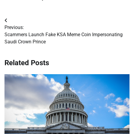
Post
Previous:
navigation
Scammers Launch Fake KSA Meme Coin Impersonating
Saudi Crown Prince
Related Posts