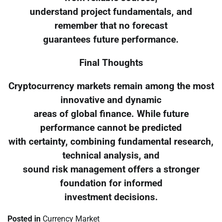
understand project fundamentals, and
remember that no forecast
guarantees future performance.
Final Thoughts
Cryptocurrency markets remain among the most
innovative and dynamic
areas of global finance. While future
performance cannot be predicted
with certainty, combining fundamental research,
technical analysis, and
sound risk management offers a stronger
foundation for informed
investment decisions.
Posted in
Currency Market