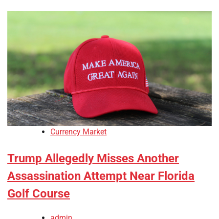
Currency Market
Trump Allegedly Misses Another
Assassination Attempt Near Florida
Golf Course
admin