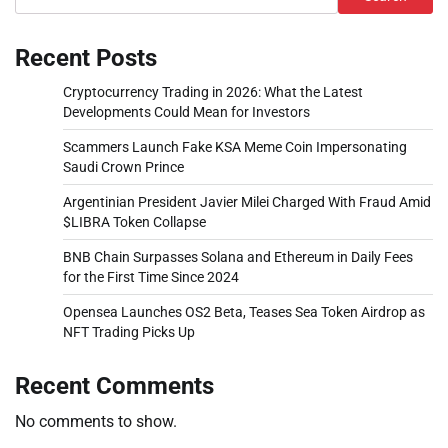
Recent Posts
Cryptocurrency Trading in 2026: What the Latest
Developments Could Mean for Investors
Scammers Launch Fake KSA Meme Coin Impersonating
Saudi Crown Prince
Argentinian President Javier Milei Charged With Fraud Amid
$LIBRA Token Collapse
BNB Chain Surpasses Solana and Ethereum in Daily Fees
for the First Time Since 2024
Opensea Launches OS2 Beta, Teases Sea Token Airdrop as
NFT Trading Picks Up
Recent Comments
No comments to show.