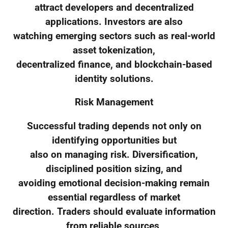
attract developers and decentralized
applications. Investors are also
watching emerging sectors such as real-world
asset tokenization,
decentralized finance, and blockchain-based
identity solutions.
Risk Management
Successful trading depends not only on
identifying opportunities but
also on managing risk. Diversification,
disciplined position sizing, and
avoiding emotional decision-making remain
essential regardless of market
direction. Traders should evaluate information
from reliable sources,