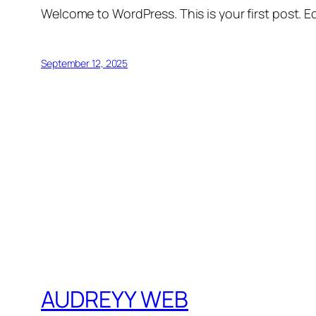
Welcome to WordPress. This is your first post. Edi
September 12, 2025
AUDREYY WEB