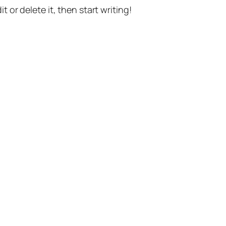
t or delete it, then start writing!