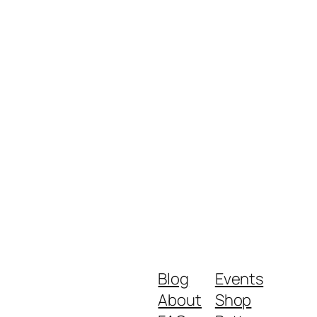
Blog
Events
About
Shop