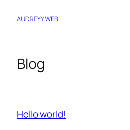
Skip
to
AUDREYY WEB
content
Blog
Hello world!