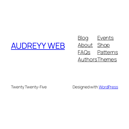
Blog
Events
AUDREYY WEB
About
Shop
FAQs
Patterns
Authors
Themes
Twenty Twenty-Five
Designed with
WordPress