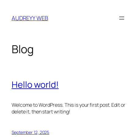
Skip
to
AUDREYY WEB
content
Blog
Hello world!
Welcome to WordPress. This is your first post. Edit or
delete it, then start writing!
September 12, 2025