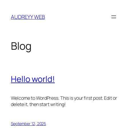
Skip
to
AUDREYY WEB
content
Blog
Hello world!
Welcome to WordPress. This is your first post. Edit or
delete it, then start writing!
September 12, 2025