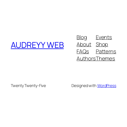
Blog
Events
AUDREYY WEB
About
Shop
FAQs
Patterns
Authors
Themes
Twenty Twenty-Five
Designed with
WordPress