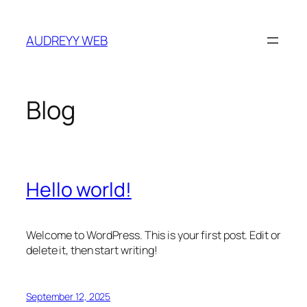
Skip
to
AUDREYY WEB
content
Blog
Hello world!
Welcome to WordPress. This is your first post. Edit or
delete it, then start writing!
September 12, 2025