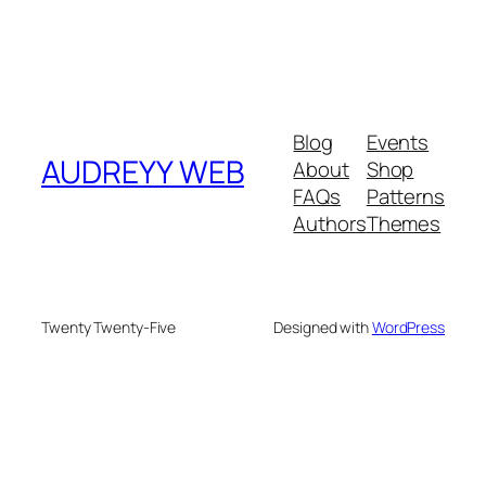
Blog
Events
AUDREYY WEB
About
Shop
FAQs
Patterns
Authors
Themes
Twenty Twenty-Five
Designed with
WordPress