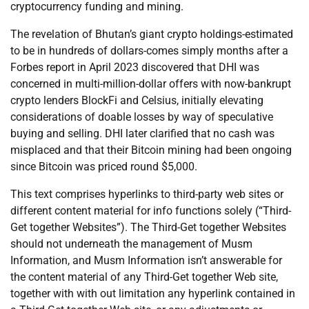
cryptocurrency funding and mining.
The revelation of Bhutan’s giant crypto holdings-estimated
to be in hundreds of dollars-comes simply months after a
Forbes report in April 2023 discovered that DHI was
concerned in multi-million-dollar offers with now-bankrupt
crypto lenders BlockFi and Celsius, initially elevating
considerations of doable losses by way of speculative
buying and selling. DHI later clarified that no cash was
misplaced and that their Bitcoin mining had been ongoing
since Bitcoin was priced round $5,000.
This text comprises hyperlinks to third-party web sites or
different content material for info functions solely (“Third-
Get together Websites”). The Third-Get together Websites
should not underneath the management of Musm
Information, and Musm Information isn’t answerable for
the content material of any Third-Get together Web site,
together with with out limitation any hyperlink contained in