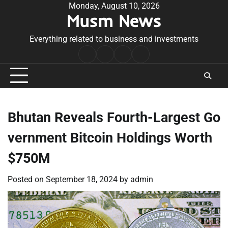
Skip
Monday, August 10, 2026
Musm News
to
content
Everything related to business and investments
Home
Terms
Privacy
Contact
&
Policy
Us
Conditions
Bhutan Reveals Fourth-Largest Go
vernment Bitcoin Holdings Worth
$750M
Posted on
September 18, 2024
by
admin