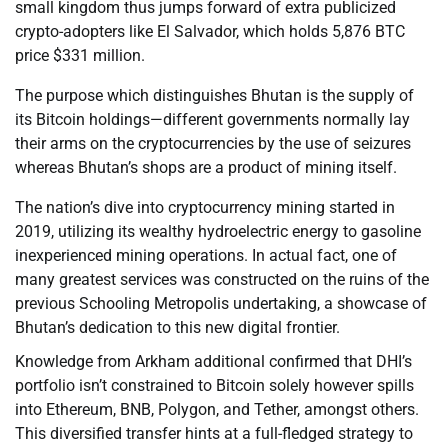
small kingdom thus jumps forward of extra publicized
crypto-adopters like El Salvador, which holds 5,876 BTC
price $331 million.
The purpose which distinguishes Bhutan is the supply of
its Bitcoin holdings—different governments normally lay
their arms on the cryptocurrencies by the use of seizures
whereas Bhutan’s shops are a product of mining itself.
The nation’s dive into cryptocurrency mining started in
2019, utilizing its wealthy hydroelectric energy to gasoline
inexperienced mining operations. In actual fact, one of
many greatest services was constructed on the ruins of the
previous Schooling Metropolis undertaking, a showcase of
Bhutan’s dedication to this new digital frontier.
Knowledge from Arkham additional confirmed that DHI’s
portfolio isn’t constrained to Bitcoin solely however spills
into Ethereum, BNB, Polygon, and Tether, amongst others.
This diversified transfer hints at a full-fledged strategy to