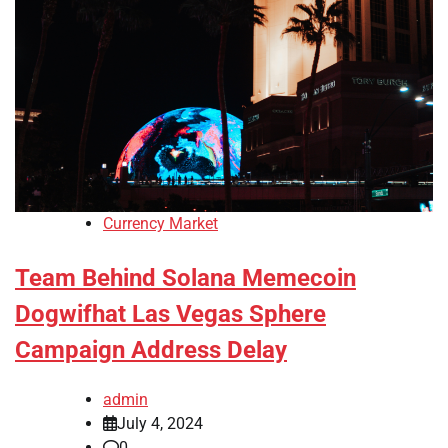
Currency Market
Team Behind Solana Memecoin
Dogwifhat Las Vegas Sphere
Campaign Address Delay
admin
July 4, 2024
0