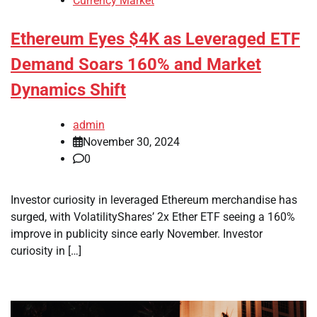
Currency Market
Ethereum Eyes $4K as Leveraged ETF
Demand Soars 160% and Market
Dynamics Shift
admin
November 30, 2024
0
Investor curiosity in leveraged Ethereum merchandise has
surged, with VolatilityShares’ 2x Ether ETF seeing a 160%
improve in publicity since early November. Investor
curiosity in […]