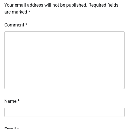
Your email address will not be published.
Required fields
are marked
*
Comment
*
Name
*