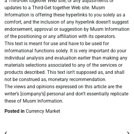
a Third-Get together Web site, or any adjustments or
updates to a Third-Get together Web site. Musm
Information is offering these hyperlinks to you solely as a
comfort, and the inclusion of any hyperlink doesn’t suggest
endorsement, approval or suggestion by Musm Information
of the positioning or any affiliation with its operators.
This text is meant for use and have to be used for
informational functions solely. It is very important do your
individual analysis and evaluation earlier than making any
materials selections associated to any of the services or
products described. This text isn’t supposed as, and shall
not be construed as, monetary recommendation.
The views and opinions expressed on this article are the
writer’s [company’s] personal and don’t essentially replicate
these of Musm Information.
Posted in
Currency Market