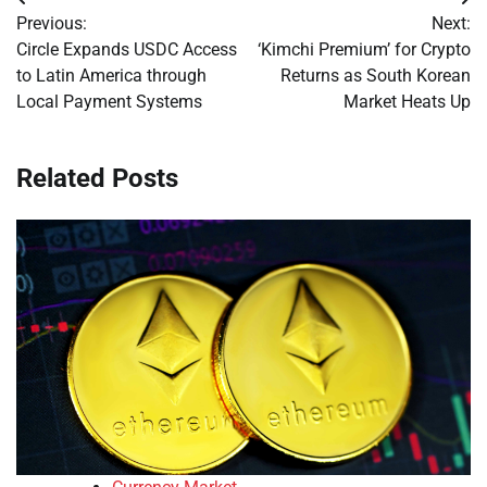
Post
Previous:
Next:
navigation
Circle Expands USDC Access
‘Kimchi Premium’ for Crypto
to Latin America through
Returns as South Korean
Local Payment Systems
Market Heats Up
Related Posts