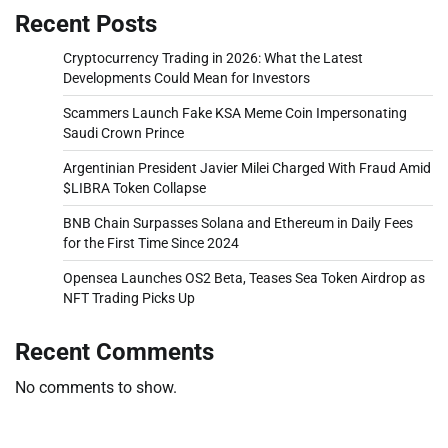
Recent Posts
Cryptocurrency Trading in 2026: What the Latest
Developments Could Mean for Investors
Scammers Launch Fake KSA Meme Coin Impersonating
Saudi Crown Prince
Argentinian President Javier Milei Charged With Fraud Amid
$LIBRA Token Collapse
BNB Chain Surpasses Solana and Ethereum in Daily Fees
for the First Time Since 2024
Opensea Launches OS2 Beta, Teases Sea Token Airdrop as
NFT Trading Picks Up
Recent Comments
No comments to show.