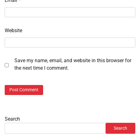
Email
*
Website
Save my name, email, and website in this browser for
the next time I comment.
Search
Search