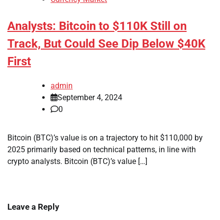
Analysts: Bitcoin to $110K Still on
Track, But Could See Dip Below $40K
First
admin
September 4, 2024
0
Bitcoin (BTC)’s value is on a trajectory to hit $110,000 by
2025 primarily based on technical patterns, in line with
crypto analysts. Bitcoin (BTC)’s value […]
Leave a Reply