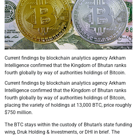
Current findings by blockchain analytics agency Arkham
Intelligence confirmed that the Kingdom of Bhutan ranks
fourth globally by way of authorities holdings of Bitcoin.
Current findings by blockchain analytics agency Arkham
Intelligence confirmed that the Kingdom of Bhutan ranks
fourth globally by way of authorities holdings of Bitcoin,
placing the variety of holdings at 13,000 BTC, price roughly
$750 million.
The BTC stays within the custody of Bhutan’s state funding
wing, Druk Holding & Investments, or DHI in brief. The