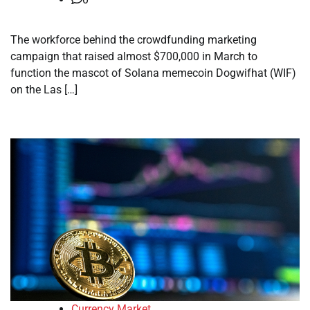
The workforce behind the crowdfunding marketing
campaign that raised almost $700,000 in March to
function the mascot of Solana memecoin Dogwifhat (WIF)
on the Las […]
Currency Market