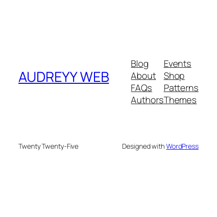
Blog
Events
AUDREYY WEB
About
Shop
FAQs
Patterns
Authors
Themes
Twenty Twenty-Five
Designed with
WordPress