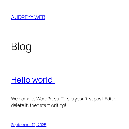
Skip
to
AUDREYY WEB
content
Blog
Hello world!
Welcome to WordPress. This is your first post. Edit or
delete it, then start writing!
September 12, 2025