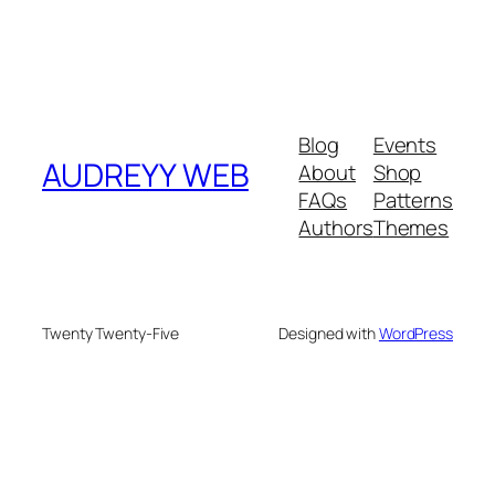
Blog
Events
AUDREYY WEB
About
Shop
FAQs
Patterns
Authors
Themes
Twenty Twenty-Five
Designed with
WordPress