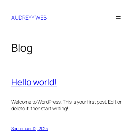
Skip
to
AUDREYY WEB
content
Blog
Hello world!
Welcome to WordPress. This is your first post. Edit or
delete it, then start writing!
September 12, 2025