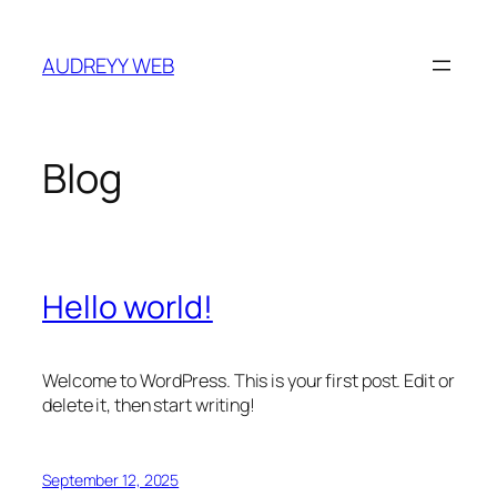
Skip
to
AUDREYY WEB
content
Blog
Hello world!
Welcome to WordPress. This is your first post. Edit or
delete it, then start writing!
September 12, 2025