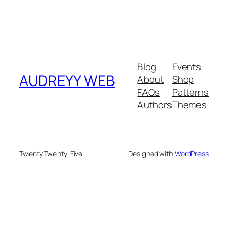
Blog
Events
AUDREYY WEB
About
Shop
FAQs
Patterns
Authors
Themes
Twenty Twenty-Five
Designed with
WordPress