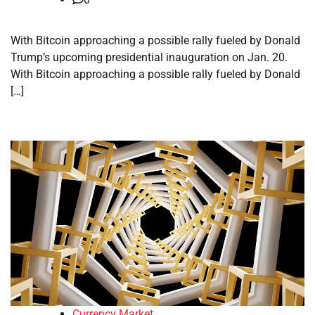
With Bitcoin approaching a possible rally fueled by Donald
Trump’s upcoming presidential inauguration on Jan. 20.
With Bitcoin approaching a possible rally fueled by Donald
[…]
Currency Market