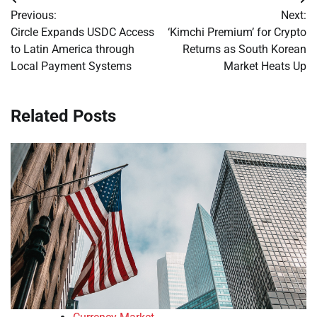
Post
Previous:
Next:
navigation
Circle Expands USDC Access
‘Kimchi Premium’ for Crypto
to Latin America through
Returns as South Korean
Local Payment Systems
Market Heats Up
Related Posts