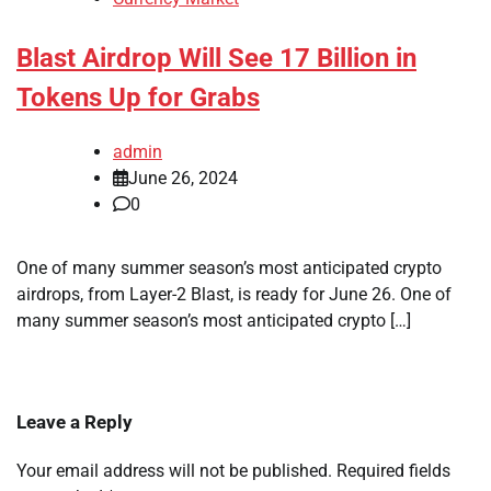
Blast Airdrop Will See 17 Billion in
Tokens Up for Grabs
admin
June 26, 2024
0
One of many summer season’s most anticipated crypto
airdrops, from Layer-2 Blast, is ready for June 26. One of
many summer season’s most anticipated crypto […]
Leave a Reply
Your email address will not be published.
Required fields