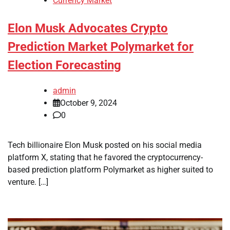
Currency Market
Elon Musk Advocates Crypto
Prediction Market Polymarket for
Election Forecasting
admin
October 9, 2024
0
Tech billionaire Elon Musk posted on his social media
platform X, stating that he favored the cryptocurrency-
based prediction platform Polymarket as higher suited to
venture. […]