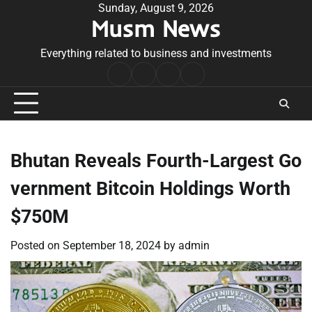
Skip
Sunday, August 9, 2026
Musm News
to
content
Everything related to business and investments
Home
Terms
Privacy
Contact
&
Policy
Us
Conditions
Bhutan Reveals Fourth-Largest Go
vernment Bitcoin Holdings Worth
$750M
Posted on
September 18, 2024
by
admin