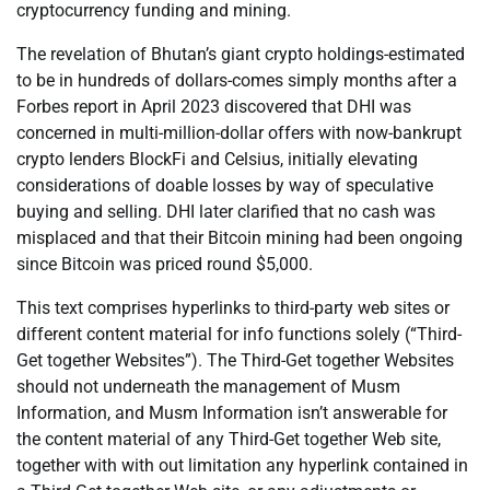
cryptocurrency funding and mining.
The revelation of Bhutan’s giant crypto holdings-estimated
to be in hundreds of dollars-comes simply months after a
Forbes report in April 2023 discovered that DHI was
concerned in multi-million-dollar offers with now-bankrupt
crypto lenders BlockFi and Celsius, initially elevating
considerations of doable losses by way of speculative
buying and selling. DHI later clarified that no cash was
misplaced and that their Bitcoin mining had been ongoing
since Bitcoin was priced round $5,000.
This text comprises hyperlinks to third-party web sites or
different content material for info functions solely (“Third-
Get together Websites”). The Third-Get together Websites
should not underneath the management of Musm
Information, and Musm Information isn’t answerable for
the content material of any Third-Get together Web site,
together with with out limitation any hyperlink contained in