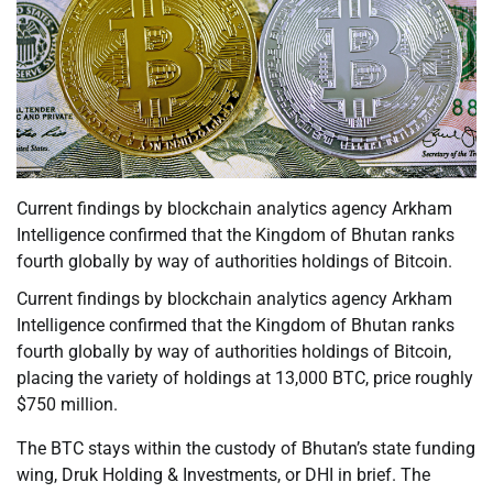
Current findings by blockchain analytics agency Arkham
Intelligence confirmed that the Kingdom of Bhutan ranks
fourth globally by way of authorities holdings of Bitcoin.
Current findings by blockchain analytics agency Arkham
Intelligence confirmed that the Kingdom of Bhutan ranks
fourth globally by way of authorities holdings of Bitcoin,
placing the variety of holdings at 13,000 BTC, price roughly
$750 million.
The BTC stays within the custody of Bhutan’s state funding
wing, Druk Holding & Investments, or DHI in brief. The