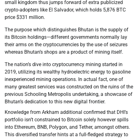
small kingdom thus jumps forward of extra publicized
crypto-adopters like El Salvador, which holds 5,876 BTC
price $331 million.
The purpose which distinguishes Bhutan is the supply of
its Bitcoin holdings—different governments normally lay
their arms on the cryptocurrencies by the use of seizures
whereas Bhutan’s shops are a product of mining itself.
The nation’s dive into cryptocurrency mining started in
2019, utilizing its wealthy hydroelectric energy to gasoline
inexperienced mining operations. In actual fact, one of
many greatest services was constructed on the ruins of the
previous Schooling Metropolis undertaking, a showcase of
Bhutan’s dedication to this new digital frontier.
Knowledge from Arkham additional confirmed that DHI’s
portfolio isn’t constrained to Bitcoin solely however spills
into Ethereum, BNB, Polygon, and Tether, amongst others.
This diversified transfer hints at a full-fledged strategy to