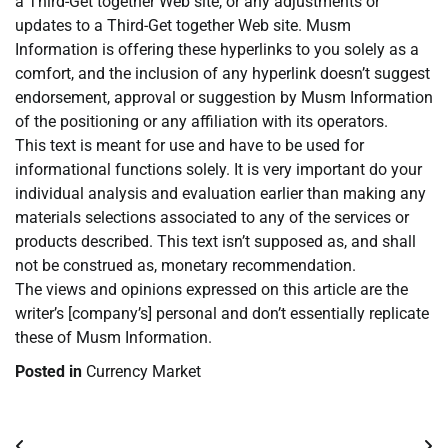
a Third-Get together Web site, or any adjustments or
updates to a Third-Get together Web site. Musm
Information is offering these hyperlinks to you solely as a
comfort, and the inclusion of any hyperlink doesn’t suggest
endorsement, approval or suggestion by Musm Information
of the positioning or any affiliation with its operators.
This text is meant for use and have to be used for
informational functions solely. It is very important do your
individual analysis and evaluation earlier than making any
materials selections associated to any of the services or
products described. This text isn’t supposed as, and shall
not be construed as, monetary recommendation.
The views and opinions expressed on this article are the
writer’s [company’s] personal and don’t essentially replicate
these of Musm Information.
Posted in
Currency Market