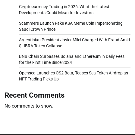
Cryptocurrency Trading in 2026: What the Latest
Developments Could Mean for Investors
Scammers Launch Fake KSA Meme Coin Impersonating
Saudi Crown Prince
Argentinian President Javier Milei Charged With Fraud Amid
$LIBRA Token Collapse
BNB Chain Surpasses Solana and Ethereum in Daily Fees
for the First Time Since 2024
Opensea Launches OS2 Beta, Teases Sea Token Airdrop as
NFT Trading Picks Up
Recent Comments
No comments to show.