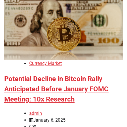
Currency Market
Potential Decline in Bitcoin Rally
Anticipated Before January FOMC
Meeting: 10x Research
admin
January 6, 2025
0