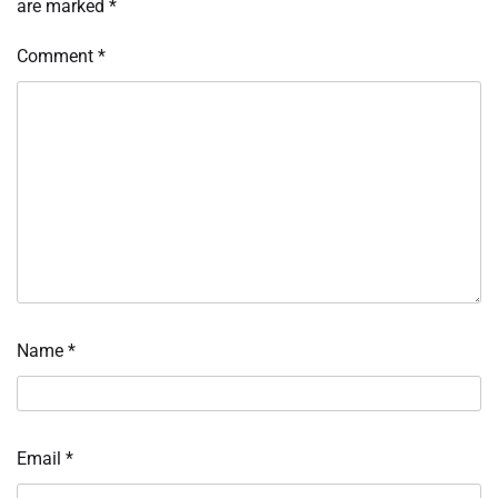
are marked
*
Comment
*
Name
*
Email
*