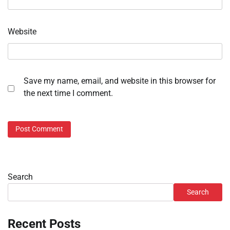
Website
Save my name, email, and website in this browser for
the next time I comment.
Search
Search
Recent Posts