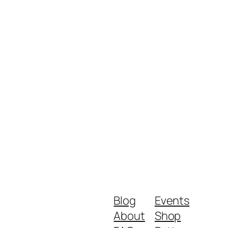
Blog
Events
About
Shop