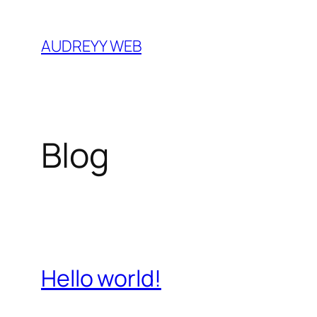
Skip
to
AUDREYY WEB
content
Blog
Hello world!