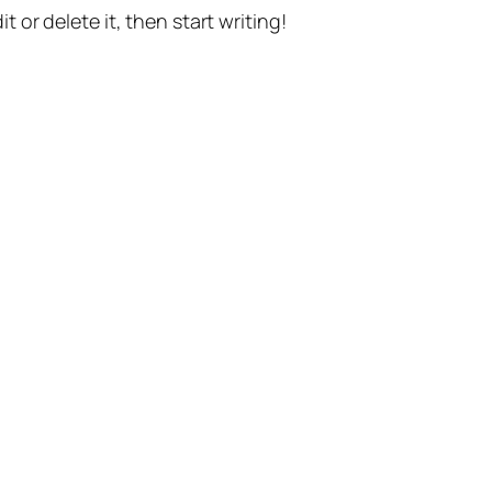
t or delete it, then start writing!