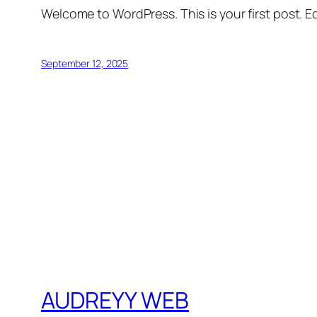
Welcome to WordPress. This is your first post. Edi
September 12, 2025
AUDREYY WEB