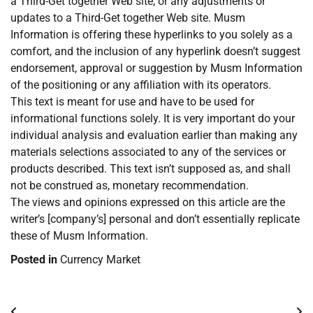
a Third-Get together Web site, or any adjustments or
updates to a Third-Get together Web site. Musm
Information is offering these hyperlinks to you solely as a
comfort, and the inclusion of any hyperlink doesn’t suggest
endorsement, approval or suggestion by Musm Information
of the positioning or any affiliation with its operators.
This text is meant for use and have to be used for
informational functions solely. It is very important do your
individual analysis and evaluation earlier than making any
materials selections associated to any of the services or
products described. This text isn’t supposed as, and shall
not be construed as, monetary recommendation.
The views and opinions expressed on this article are the
writer’s [company’s] personal and don’t essentially replicate
these of Musm Information.
Posted in
Currency Market