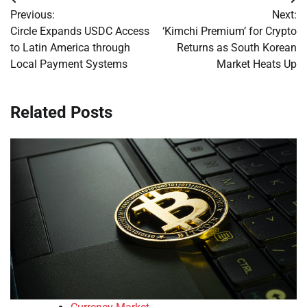
Post
Previous:
Next:
navigation
Circle Expands USDC Access
‘Kimchi Premium’ for Crypto
to Latin America through
Returns as South Korean
Local Payment Systems
Market Heats Up
Related Posts