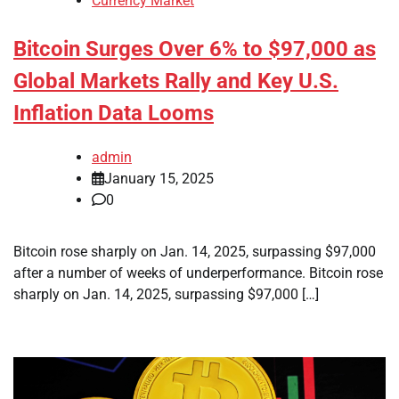
Currency Market
Bitcoin Surges Over 6% to $97,000 as
Global Markets Rally and Key U.S.
Inflation Data Looms
admin
January 15, 2025
0
Bitcoin rose sharply on Jan. 14, 2025, surpassing $97,000
after a number of weeks of underperformance. Bitcoin rose
sharply on Jan. 14, 2025, surpassing $97,000 […]