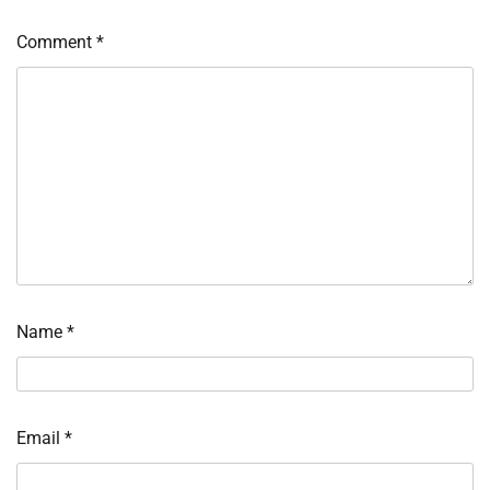
Comment
*
Name
*
Email
*