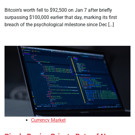
Bitcoin’s worth fell to $92,500 on Jan 7 after briefly
surpassing $100,000 earlier that day, marking its first
breach of the psychological milestone since Dec […]
Currency Market