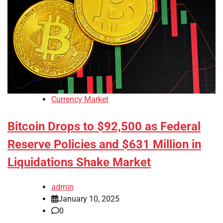
Currency Market
Bitcoin Drops to $92,500 as Federal
Reserve Policies and $631 Million in
Liquidations Shake Market
admin
January 10, 2025
0