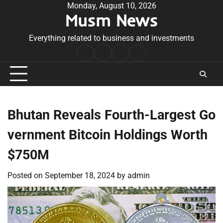
Skip
Monday, August 10, 2026
Musm News
to
content
Everything related to business and investments
Home
Terms
Privacy
Contact
&
Policy
Us
Conditions
Bhutan Reveals Fourth-Largest Go
vernment Bitcoin Holdings Worth
$750M
Posted on
September 18, 2024
by
admin