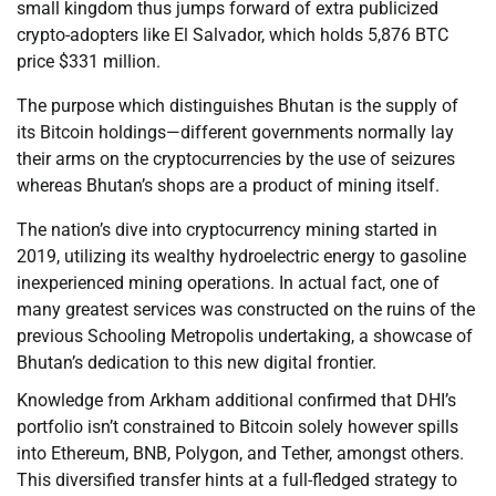
small kingdom thus jumps forward of extra publicized
crypto-adopters like El Salvador, which holds 5,876 BTC
price $331 million.
The purpose which distinguishes Bhutan is the supply of
its Bitcoin holdings—different governments normally lay
their arms on the cryptocurrencies by the use of seizures
whereas Bhutan’s shops are a product of mining itself.
The nation’s dive into cryptocurrency mining started in
2019, utilizing its wealthy hydroelectric energy to gasoline
inexperienced mining operations. In actual fact, one of
many greatest services was constructed on the ruins of the
previous Schooling Metropolis undertaking, a showcase of
Bhutan’s dedication to this new digital frontier.
Knowledge from Arkham additional confirmed that DHI’s
portfolio isn’t constrained to Bitcoin solely however spills
into Ethereum, BNB, Polygon, and Tether, amongst others.
This diversified transfer hints at a full-fledged strategy to