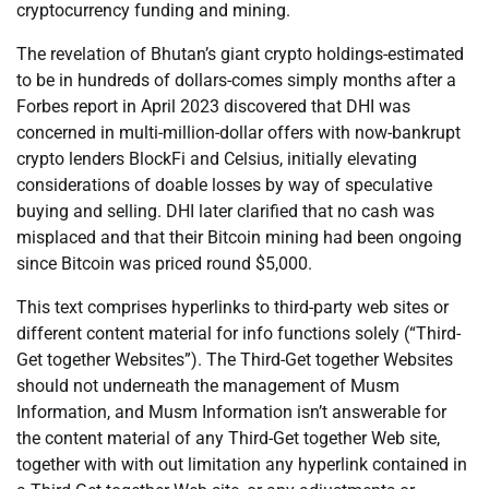
cryptocurrency funding and mining.
The revelation of Bhutan’s giant crypto holdings-estimated
to be in hundreds of dollars-comes simply months after a
Forbes report in April 2023 discovered that DHI was
concerned in multi-million-dollar offers with now-bankrupt
crypto lenders BlockFi and Celsius, initially elevating
considerations of doable losses by way of speculative
buying and selling. DHI later clarified that no cash was
misplaced and that their Bitcoin mining had been ongoing
since Bitcoin was priced round $5,000.
This text comprises hyperlinks to third-party web sites or
different content material for info functions solely (“Third-
Get together Websites”). The Third-Get together Websites
should not underneath the management of Musm
Information, and Musm Information isn’t answerable for
the content material of any Third-Get together Web site,
together with with out limitation any hyperlink contained in