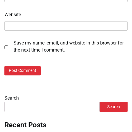
Website
Save my name, email, and website in this browser for
the next time I comment.
Search
Search
Recent Posts