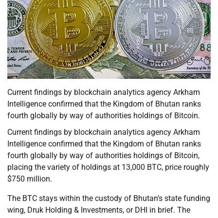
Current findings by blockchain analytics agency Arkham
Intelligence confirmed that the Kingdom of Bhutan ranks
fourth globally by way of authorities holdings of Bitcoin.
Current findings by blockchain analytics agency Arkham
Intelligence confirmed that the Kingdom of Bhutan ranks
fourth globally by way of authorities holdings of Bitcoin,
placing the variety of holdings at 13,000 BTC, price roughly
$750 million.
The BTC stays within the custody of Bhutan’s state funding
wing, Druk Holding & Investments, or DHI in brief. The