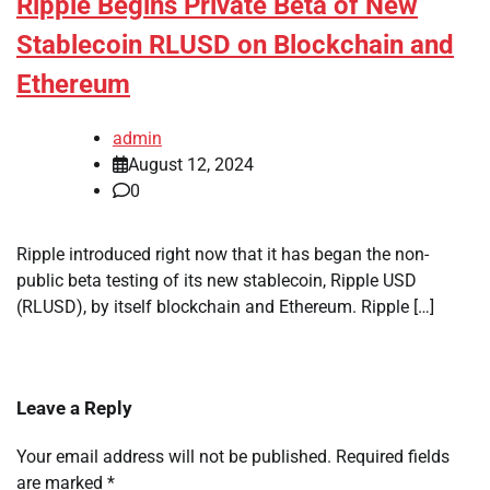
Ripple Begins Private Beta of New
Stablecoin RLUSD on Blockchain and
Ethereum
admin
August 12, 2024
0
Ripple introduced right now that it has began the non-
public beta testing of its new stablecoin, Ripple USD
(RLUSD), by itself blockchain and Ethereum. Ripple […]
Leave a Reply
Your email address will not be published.
Required fields
are marked
*