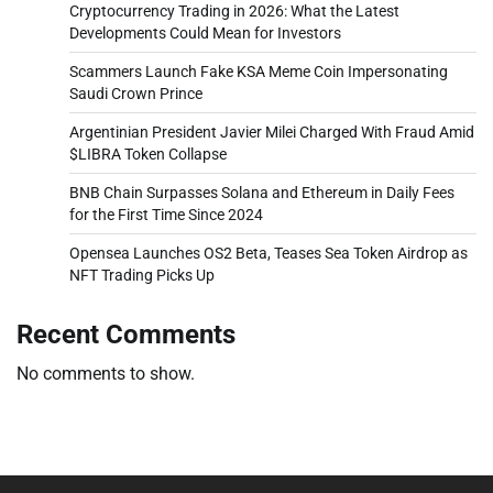
Cryptocurrency Trading in 2026: What the Latest
Developments Could Mean for Investors
Scammers Launch Fake KSA Meme Coin Impersonating
Saudi Crown Prince
Argentinian President Javier Milei Charged With Fraud Amid
$LIBRA Token Collapse
BNB Chain Surpasses Solana and Ethereum in Daily Fees
for the First Time Since 2024
Opensea Launches OS2 Beta, Teases Sea Token Airdrop as
NFT Trading Picks Up
Recent Comments
No comments to show.