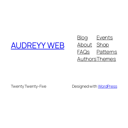
Blog
Events
AUDREYY WEB
About
Shop
FAQs
Patterns
Authors
Themes
Twenty Twenty-Five
Designed with
WordPress