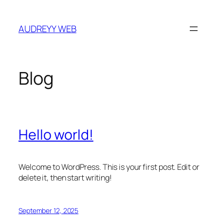
Skip
to
AUDREYY WEB
content
Blog
Hello world!
Welcome to WordPress. This is your first post. Edit or
delete it, then start writing!
September 12, 2025