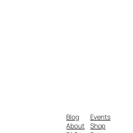
Blog
Events
About
Shop