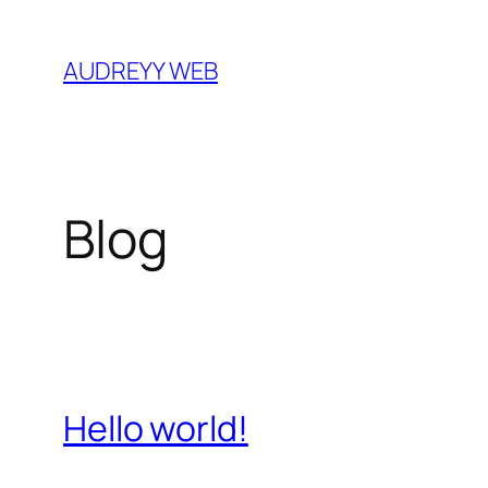
Skip
to
AUDREYY WEB
content
Blog
Hello world!