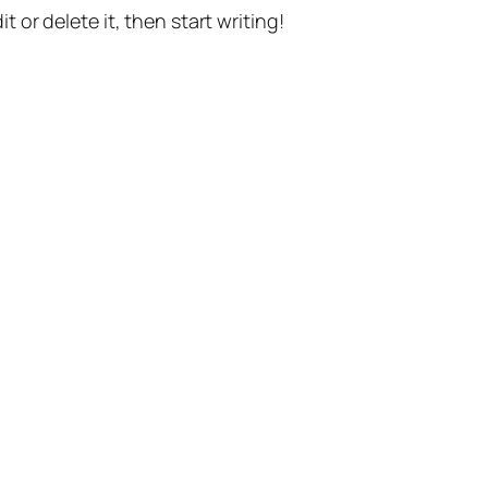
t or delete it, then start writing!