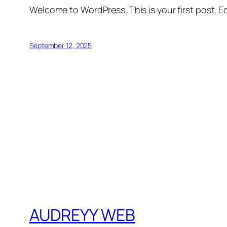
Welcome to WordPress. This is your first post. Edi
September 12, 2025
AUDREYY WEB