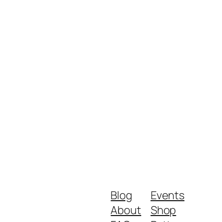
Blog
Events
About
Shop