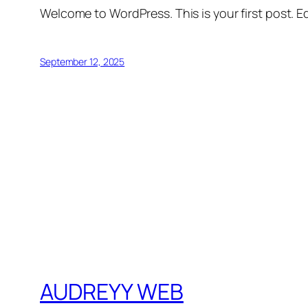
Welcome to WordPress. This is your first post. Edi
September 12, 2025
AUDREYY WEB