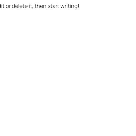
t or delete it, then start writing!