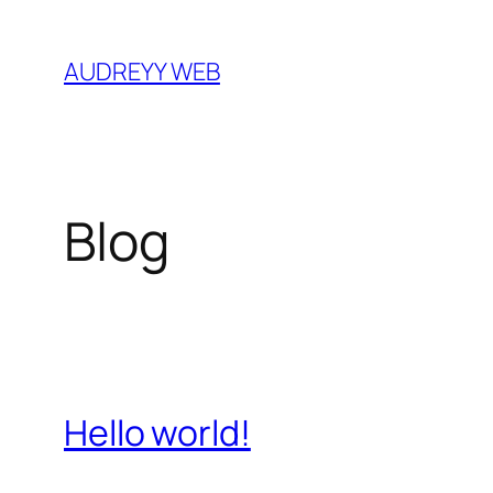
Skip
to
AUDREYY WEB
content
Blog
Hello world!