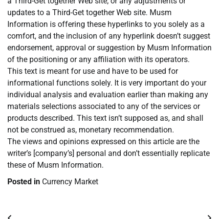
a Third-Get together Web site, or any adjustments or
updates to a Third-Get together Web site. Musm
Information is offering these hyperlinks to you solely as a
comfort, and the inclusion of any hyperlink doesn’t suggest
endorsement, approval or suggestion by Musm Information
of the positioning or any affiliation with its operators.
This text is meant for use and have to be used for
informational functions solely. It is very important do your
individual analysis and evaluation earlier than making any
materials selections associated to any of the services or
products described. This text isn’t supposed as, and shall
not be construed as, monetary recommendation.
The views and opinions expressed on this article are the
writer’s [company’s] personal and don’t essentially replicate
these of Musm Information.
Posted in
Currency Market