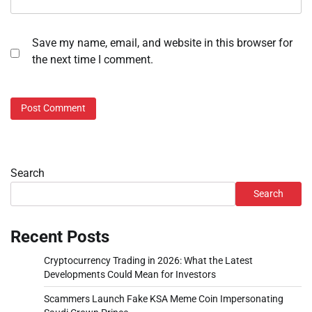
Save my name, email, and website in this browser for
the next time I comment.
Search
Search
Recent Posts
Cryptocurrency Trading in 2026: What the Latest
Developments Could Mean for Investors
Scammers Launch Fake KSA Meme Coin Impersonating