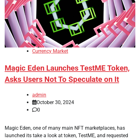
Currency Market
Magic Eden Launches TestME Token,
Asks Users Not To Speculate on It
admin
October 30, 2024
0
Magic Eden, one of many main NFT marketplaces, has
launched its take a look at token, TestME, and requested