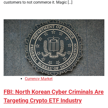
customers to not commerce it. Magic […]
Currency Market
FBI: North Korean Cyber Criminals Are
Targeting Crypto ETF Industry