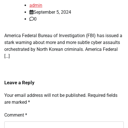
admin
September 5, 2024
0
America Federal Bureau of Investigation (FBI) has issued a
stark warning about more and more subtle cyber assaults
orchestrated by North Korean criminals. America Federal
[…]
Leave a Reply
Your email address will not be published.
Required fields
are marked
*
Comment
*