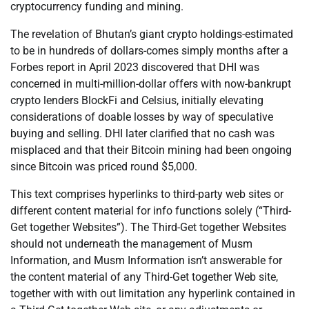
cryptocurrency funding and mining.
The revelation of Bhutan’s giant crypto holdings-estimated
to be in hundreds of dollars-comes simply months after a
Forbes report in April 2023 discovered that DHI was
concerned in multi-million-dollar offers with now-bankrupt
crypto lenders BlockFi and Celsius, initially elevating
considerations of doable losses by way of speculative
buying and selling. DHI later clarified that no cash was
misplaced and that their Bitcoin mining had been ongoing
since Bitcoin was priced round $5,000.
This text comprises hyperlinks to third-party web sites or
different content material for info functions solely (“Third-
Get together Websites”). The Third-Get together Websites
should not underneath the management of Musm
Information, and Musm Information isn’t answerable for
the content material of any Third-Get together Web site,
together with with out limitation any hyperlink contained in