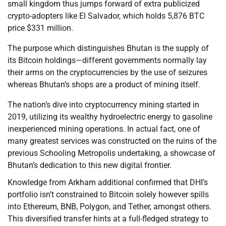
small kingdom thus jumps forward of extra publicized
crypto-adopters like El Salvador, which holds 5,876 BTC
price $331 million.
The purpose which distinguishes Bhutan is the supply of
its Bitcoin holdings—different governments normally lay
their arms on the cryptocurrencies by the use of seizures
whereas Bhutan’s shops are a product of mining itself.
The nation’s dive into cryptocurrency mining started in
2019, utilizing its wealthy hydroelectric energy to gasoline
inexperienced mining operations. In actual fact, one of
many greatest services was constructed on the ruins of the
previous Schooling Metropolis undertaking, a showcase of
Bhutan’s dedication to this new digital frontier.
Knowledge from Arkham additional confirmed that DHI’s
portfolio isn’t constrained to Bitcoin solely however spills
into Ethereum, BNB, Polygon, and Tether, amongst others.
This diversified transfer hints at a full-fledged strategy to