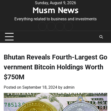
Skip
Sunday, August 9, 2026
Musm News
to
content
Everything related to business and investments
Home
Terms
Privacy
Contact
&
Policy
Us
Conditions
Bhutan Reveals Fourth-Largest Go
vernment Bitcoin Holdings Worth
$750M
Posted on
September 18, 2024
by
admin