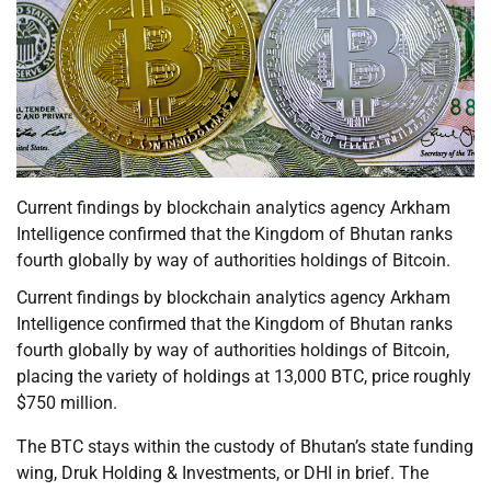
Current findings by blockchain analytics agency Arkham
Intelligence confirmed that the Kingdom of Bhutan ranks
fourth globally by way of authorities holdings of Bitcoin.
Current findings by blockchain analytics agency Arkham
Intelligence confirmed that the Kingdom of Bhutan ranks
fourth globally by way of authorities holdings of Bitcoin,
placing the variety of holdings at 13,000 BTC, price roughly
$750 million.
The BTC stays within the custody of Bhutan’s state funding
wing, Druk Holding & Investments, or DHI in brief. The