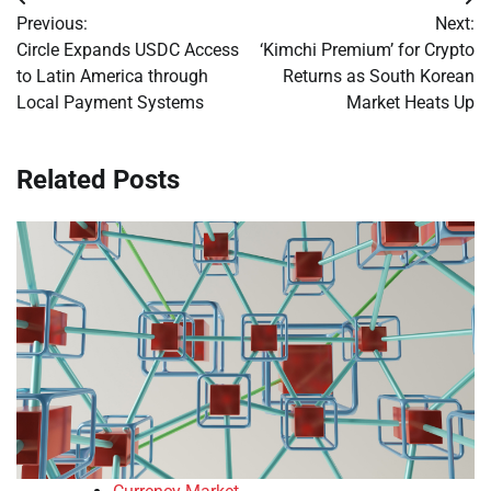
Post
Previous:
Next:
navigation
Circle Expands USDC Access
‘Kimchi Premium’ for Crypto
to Latin America through
Returns as South Korean
Local Payment Systems
Market Heats Up
Related Posts