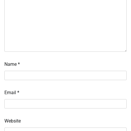
Name
*
Email
*
Website