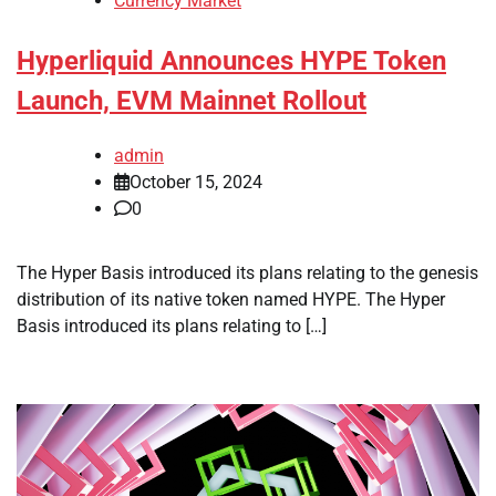
Currency Market
Hyperliquid Announces HYPE Token
Launch, EVM Mainnet Rollout
admin
October 15, 2024
0
The Hyper Basis introduced its plans relating to the genesis
distribution of its native token named HYPE. The Hyper
Basis introduced its plans relating to […]