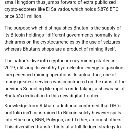
small kingdom thus jumps forward of extra publicized
crypto-adopters like El Salvador, which holds 5,876 BTC
price $331 million.
The purpose which distinguishes Bhutan is the supply of
its Bitcoin holdings—different governments normally lay
their arms on the cryptocurrencies by the use of seizures
whereas Bhutan’s shops are a product of mining itself.
The nation’s dive into cryptocurrency mining started in
2019, utilizing its wealthy hydroelectric energy to gasoline
inexperienced mining operations. In actual fact, one of
many greatest services was constructed on the ruins of the
previous Schooling Metropolis undertaking, a showcase of
Bhutan’s dedication to this new digital frontier.
Knowledge from Arkham additional confirmed that DHI’s
portfolio isn’t constrained to Bitcoin solely however spills
into Ethereum, BNB, Polygon, and Tether, amongst others.
This diversified transfer hints at a full-fledged strategy to