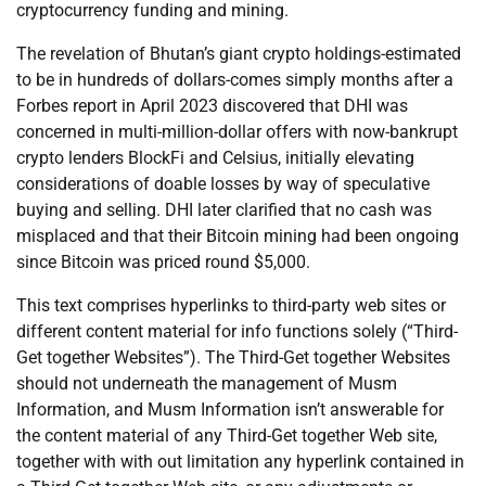
cryptocurrency funding and mining.
The revelation of Bhutan’s giant crypto holdings-estimated
to be in hundreds of dollars-comes simply months after a
Forbes report in April 2023 discovered that DHI was
concerned in multi-million-dollar offers with now-bankrupt
crypto lenders BlockFi and Celsius, initially elevating
considerations of doable losses by way of speculative
buying and selling. DHI later clarified that no cash was
misplaced and that their Bitcoin mining had been ongoing
since Bitcoin was priced round $5,000.
This text comprises hyperlinks to third-party web sites or
different content material for info functions solely (“Third-
Get together Websites”). The Third-Get together Websites
should not underneath the management of Musm
Information, and Musm Information isn’t answerable for
the content material of any Third-Get together Web site,
together with with out limitation any hyperlink contained in