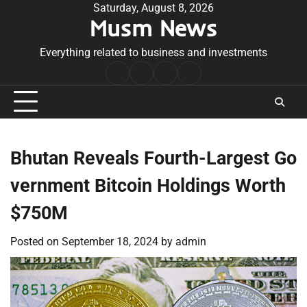
Skip
Saturday, August 8, 2026
Musm News
to
content
Everything related to business and investments
Home
Terms
Privacy
Contact
&
Policy
Us
Conditions
Bhutan Reveals Fourth-Largest Go
vernment Bitcoin Holdings Worth
$750M
Posted on
September 18, 2024
by
admin