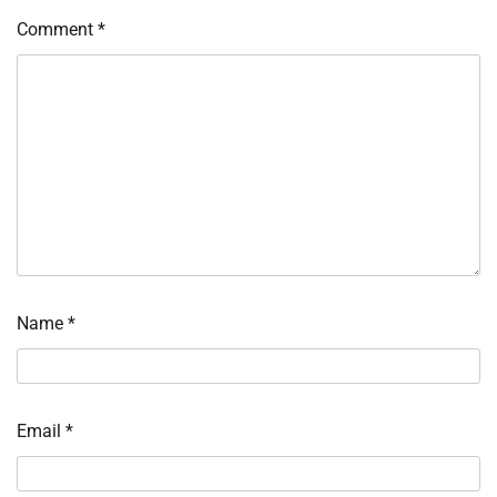
Comment
*
Name
*
Email
*