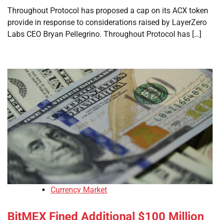
Throughout Protocol has proposed a cap on its ACX token
provide in response to considerations raised by LayerZero
Labs CEO Bryan Pellegrino. Throughout Protocol has […]
Currency Market
BitMEX Fined Additional $100 Million