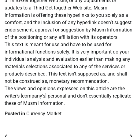
a Third-Get together Web site, or any adjustments or
updates to a Third-Get together Web site. Musm
Information is offering these hyperlinks to you solely as a
comfort, and the inclusion of any hyperlink doesn’t suggest
endorsement, approval or suggestion by Musm Information
of the positioning or any affiliation with its operators.
This text is meant for use and have to be used for
informational functions solely. It is very important do your
individual analysis and evaluation earlier than making any
materials selections associated to any of the services or
products described. This text isn’t supposed as, and shall
not be construed as, monetary recommendation.
The views and opinions expressed on this article are the
writer’s [company’s] personal and don’t essentially replicate
these of Musm Information.
Posted in
Currency Market