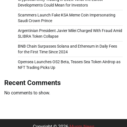
Developments Could Mean for Investors
Scammers Launch Fake KSA Meme Coin Impersonating
Saudi Crown Prince
Argentinian President Javier Milei Charged With Fraud Amid
$LIBRA Token Collapse
BNB Chain Surpasses Solana and Ethereum in Daily Fees
for the First Time Since 2024
Opensea Launches OS2 Beta, Teases Sea Token Airdrop as
NFT Trading Picks Up
Recent Comments
No comments to show.
Copyright © 2026
Musm News