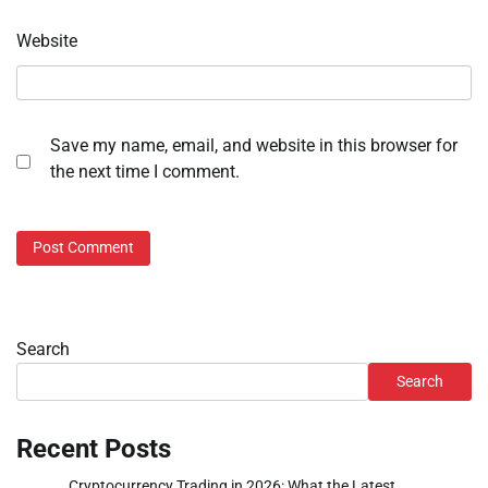
Website
Save my name, email, and website in this browser for
the next time I comment.
Search
Search
Recent Posts
Cryptocurrency Trading in 2026: What the Latest