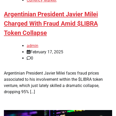
Currency Market
Argentinian President Javier Milei
Charged With Fraud Amid $LIBRA
Token Collapse
admin
February 17, 2025
0
Argentinian President Javier Milei faces fraud prices
associated to his involvement within the $LIBRA token
venture, which just lately skilled a dramatic collapse,
dropping 95% […]