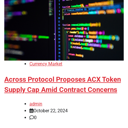
Currency Market
Across Protocol Proposes ACX Token
Supply Cap Amid Contract Concerns
admin
October 22, 2024
0