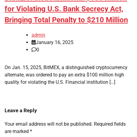
for Violating U.S. Bank Secrecy Act,
Bringing Total Penalty to $210 Million
admin
January 16, 2025
0
On Jan. 15, 2025, BitMEX, a distinguished cryptocurrency
alternate, was ordered to pay an extra $100 million high
quality for violating the U.S. Financial institution […]
Leave a Reply
Your email address will not be published.
Required fields
are marked
*