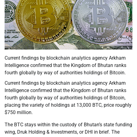
Current findings by blockchain analytics agency Arkham
Intelligence confirmed that the Kingdom of Bhutan ranks
fourth globally by way of authorities holdings of Bitcoin.
Current findings by blockchain analytics agency Arkham
Intelligence confirmed that the Kingdom of Bhutan ranks
fourth globally by way of authorities holdings of Bitcoin,
placing the variety of holdings at 13,000 BTC, price roughly
$750 million.
The BTC stays within the custody of Bhutan’s state funding
wing, Druk Holding & Investments, or DHI in brief. The