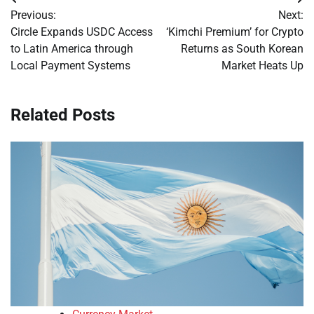
Post
Previous:
Next:
navigation
Circle Expands USDC Access
‘Kimchi Premium’ for Crypto
to Latin America through
Returns as South Korean
Local Payment Systems
Market Heats Up
Related Posts