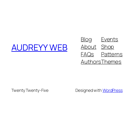
Blog
Events
AUDREYY WEB
About
Shop
FAQs
Patterns
Authors
Themes
Twenty Twenty-Five
Designed with
WordPress