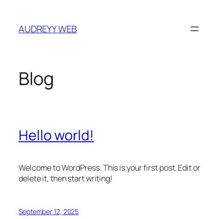
Skip
to
AUDREYY WEB
content
Blog
Hello world!
Welcome to WordPress. This is your first post. Edit or
delete it, then start writing!
September 12, 2025