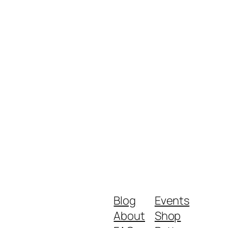
Blog
Events
About
Shop