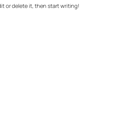
t or delete it, then start writing!