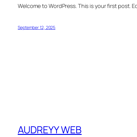
Welcome to WordPress. This is your first post. Edi
September 12, 2025
AUDREYY WEB