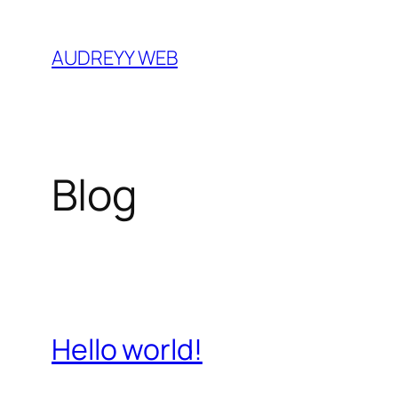
Skip
to
AUDREYY WEB
content
Blog
Hello world!