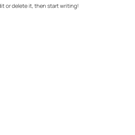
t or delete it, then start writing!