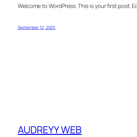
Welcome to WordPress. This is your first post. Edi
September 12, 2025
AUDREYY WEB