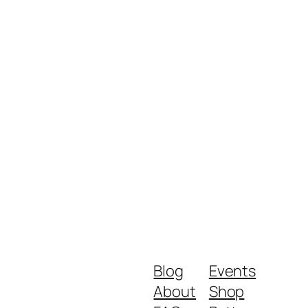
Blog
Events
About
Shop