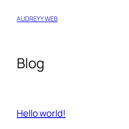
Skip
to
AUDREYY WEB
content
Blog
Hello world!