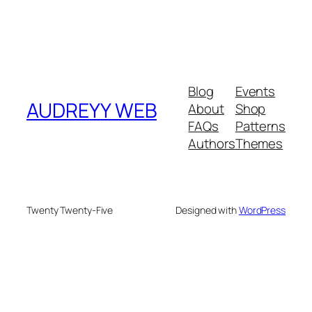
Blog
Events
AUDREYY WEB
About
Shop
FAQs
Patterns
Authors
Themes
Twenty Twenty-Five
Designed with
WordPress