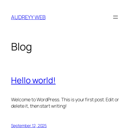
Skip
to
AUDREYY WEB
content
Blog
Hello world!
Welcome to WordPress. This is your first post. Edit or
delete it, then start writing!
September 12, 2025