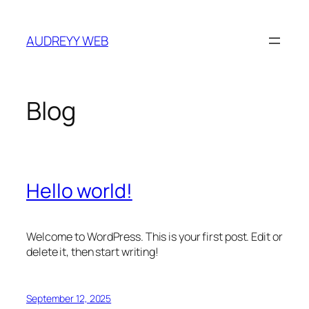
Skip
to
AUDREYY WEB
content
Blog
Hello world!
Welcome to WordPress. This is your first post. Edit or
delete it, then start writing!
September 12, 2025