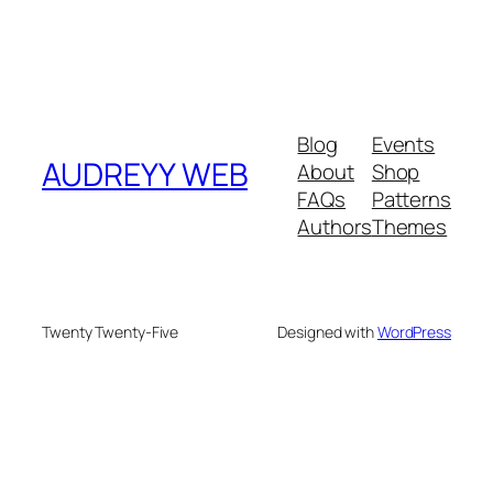
Blog
Events
AUDREYY WEB
About
Shop
FAQs
Patterns
Authors
Themes
Twenty Twenty-Five
Designed with
WordPress