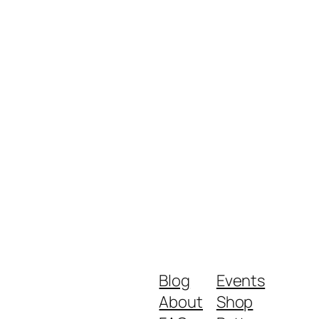
Blog
Events
About
Shop