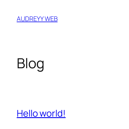
Skip
to
AUDREYY WEB
content
Blog
Hello world!