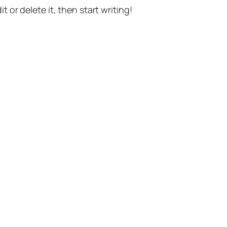
t or delete it, then start writing!