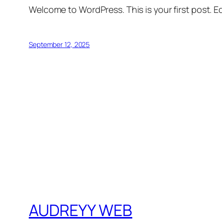
Welcome to WordPress. This is your first post. Edi
September 12, 2025
AUDREYY WEB