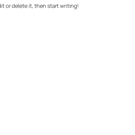
t or delete it, then start writing!