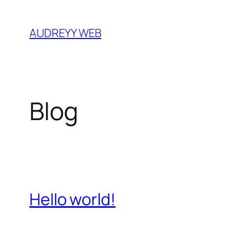
Skip
to
AUDREYY WEB
content
Blog
Hello world!