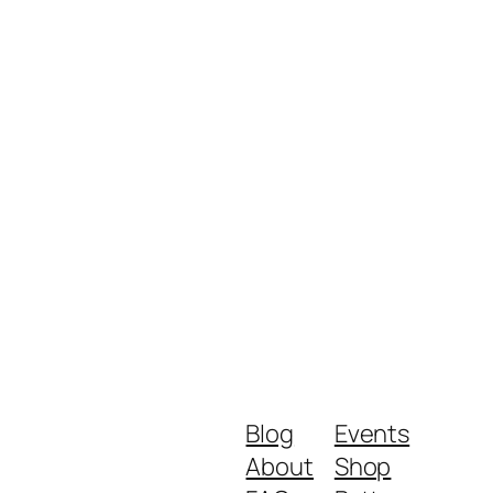
Blog
Events
About
Shop