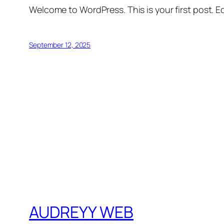
Welcome to WordPress. This is your first post. Edi
September 12, 2025
AUDREYY WEB