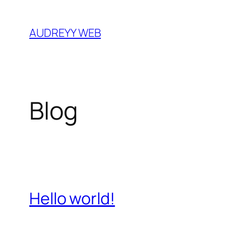
Skip
to
AUDREYY WEB
content
Blog
Hello world!