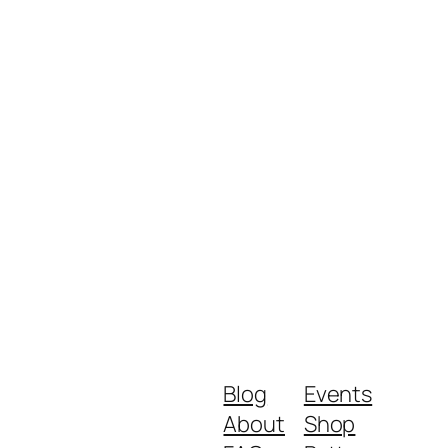
Blog
Events
About
Shop