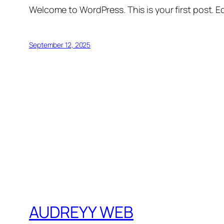
Welcome to WordPress. This is your first post. Edi
September 12, 2025
AUDREYY WEB