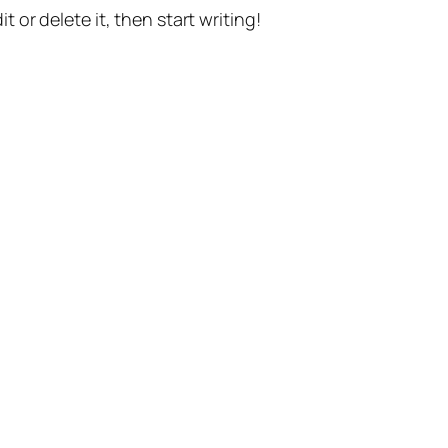
t or delete it, then start writing!