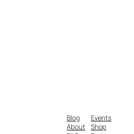
Blog
Events
About
Shop