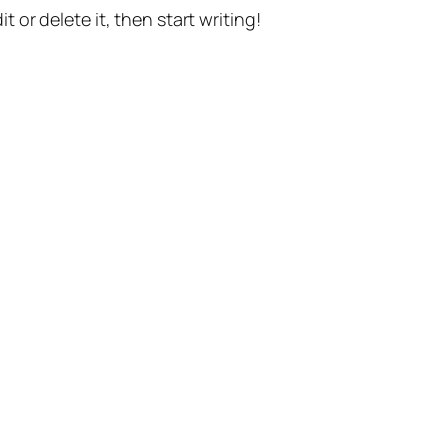
t or delete it, then start writing!