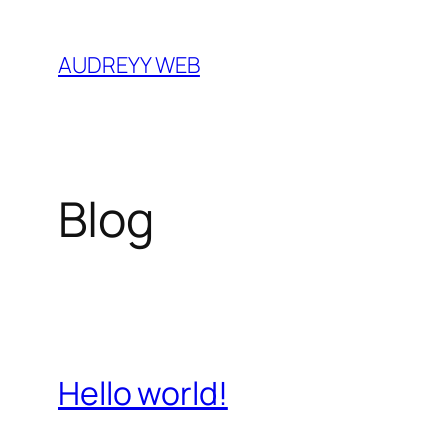
Skip
to
AUDREYY WEB
content
Blog
Hello world!