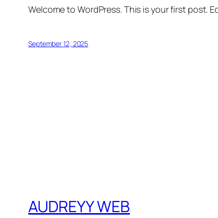
Welcome to WordPress. This is your first post. Edi
September 12, 2025
AUDREYY WEB