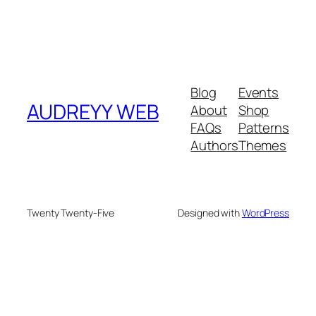
Blog
Events
AUDREYY WEB
About
Shop
FAQs
Patterns
Authors
Themes
Twenty Twenty-Five
Designed with
WordPress