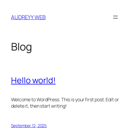
Skip
to
AUDREYY WEB
content
Blog
Hello world!
Welcome to WordPress. This is your first post. Edit or
delete it, then start writing!
September 12, 2025