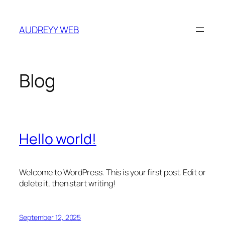
Skip
to
AUDREYY WEB
content
Blog
Hello world!
Welcome to WordPress. This is your first post. Edit or
delete it, then start writing!
September 12, 2025