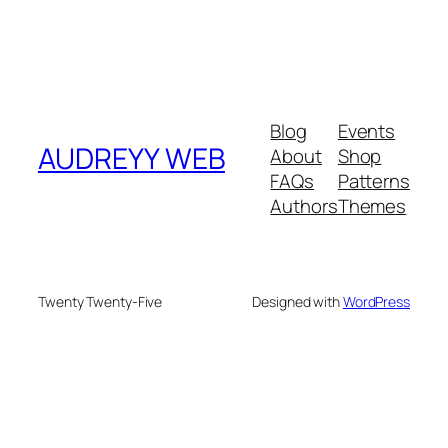
Blog
Events
AUDREYY WEB
About
Shop
FAQs
Patterns
Authors
Themes
Twenty Twenty-Five
Designed with
WordPress