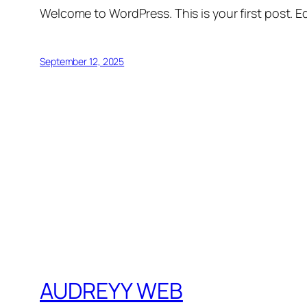
Welcome to WordPress. This is your first post. Edi
September 12, 2025
AUDREYY WEB