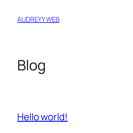
Skip
to
AUDREYY WEB
content
Blog
Hello world!