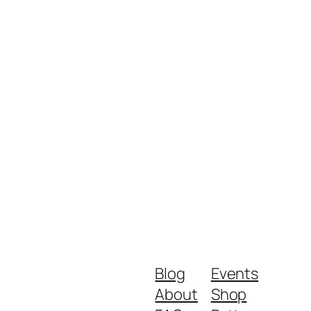
Blog
Events
About
Shop