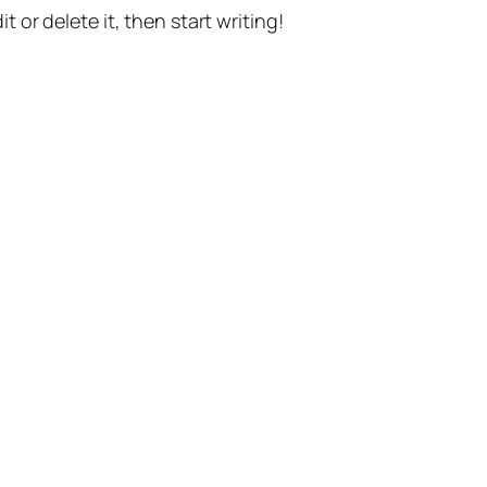
t or delete it, then start writing!