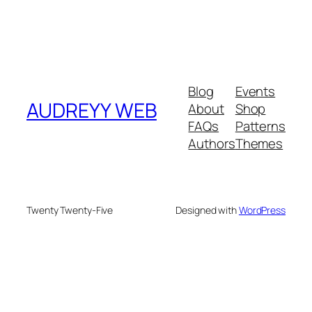
Blog
Events
AUDREYY WEB
About
Shop
FAQs
Patterns
Authors
Themes
Twenty Twenty-Five
Designed with
WordPress