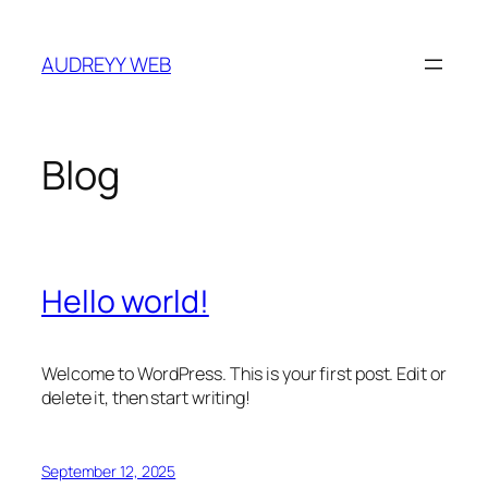
Skip
to
AUDREYY WEB
content
Blog
Hello world!
Welcome to WordPress. This is your first post. Edit or
delete it, then start writing!
September 12, 2025