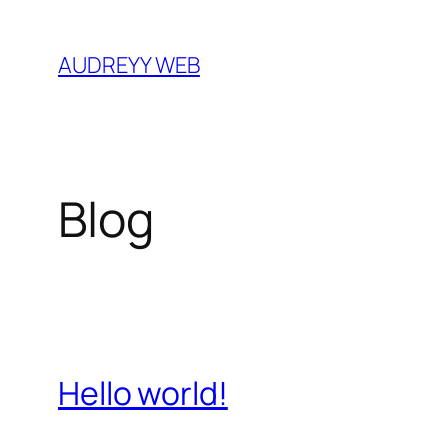
Skip
to
AUDREYY WEB
content
Blog
Hello world!