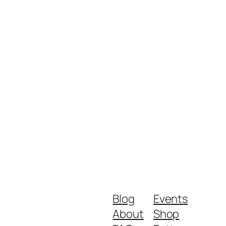
Blog
Events
About
Shop