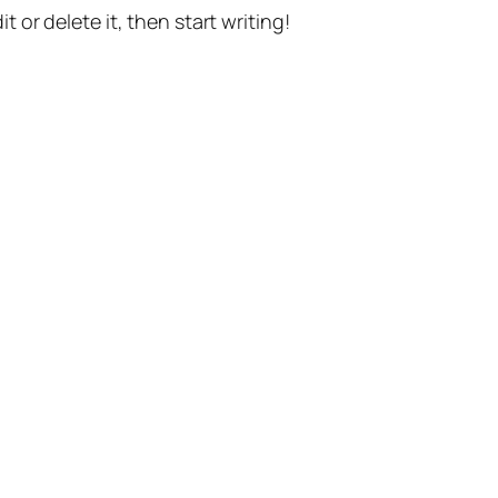
t or delete it, then start writing!