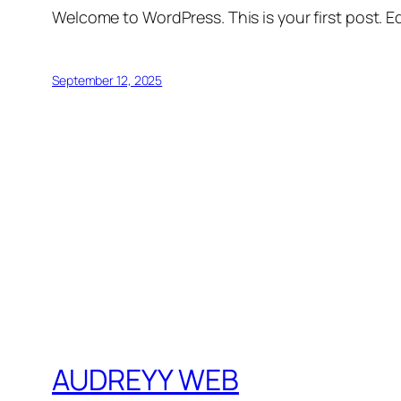
Welcome to WordPress. This is your first post. Edi
September 12, 2025
AUDREYY WEB