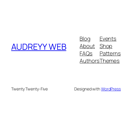
Blog
Events
AUDREYY WEB
About
Shop
FAQs
Patterns
Authors
Themes
Twenty Twenty-Five
Designed with
WordPress