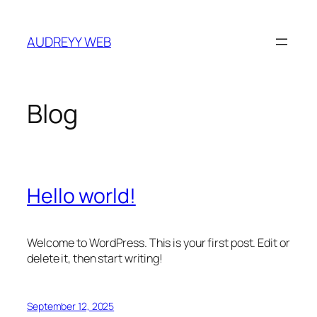
Skip
to
AUDREYY WEB
content
Blog
Hello world!
Welcome to WordPress. This is your first post. Edit or
delete it, then start writing!
September 12, 2025