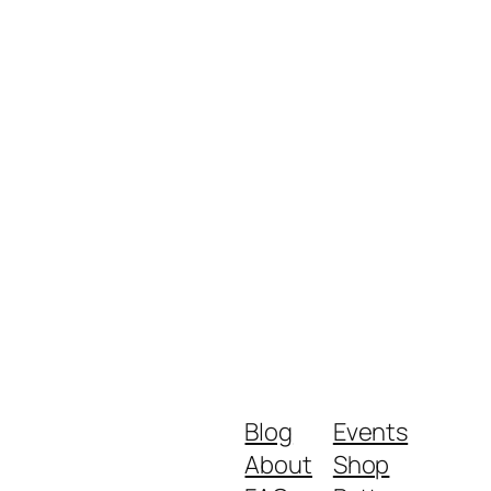
Blog
Events
About
Shop