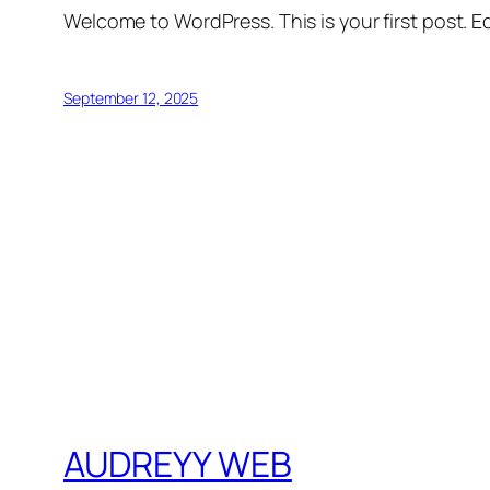
Welcome to WordPress. This is your first post. Edi
September 12, 2025
AUDREYY WEB