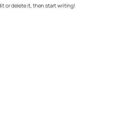
t or delete it, then start writing!