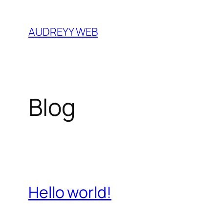
Skip
to
AUDREYY WEB
content
Blog
Hello world!