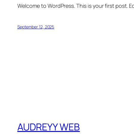
Welcome to WordPress. This is your first post. Edi
September 12, 2025
AUDREYY WEB