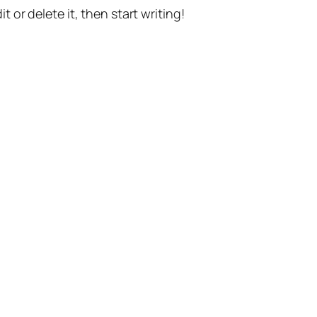
t or delete it, then start writing!