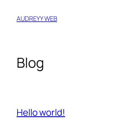
Skip
to
AUDREYY WEB
content
Blog
Hello world!