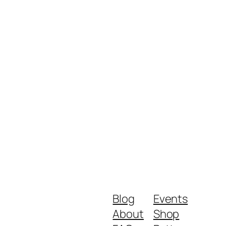
Blog
Events
About
Shop