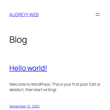
Skip
to
AUDREYY WEB
content
Blog
Hello world!
Welcome to WordPress. This is your first post. Edit or
delete it, then start writing!
September 12, 2025