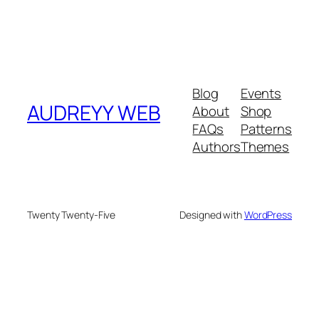
Blog
Events
AUDREYY WEB
About
Shop
FAQs
Patterns
Authors
Themes
Twenty Twenty-Five
Designed with
WordPress