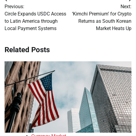
Post
Previous:
Next:
navigation
Circle Expands USDC Access
‘Kimchi Premium’ for Crypto
to Latin America through
Returns as South Korean
Local Payment Systems
Market Heats Up
Related Posts