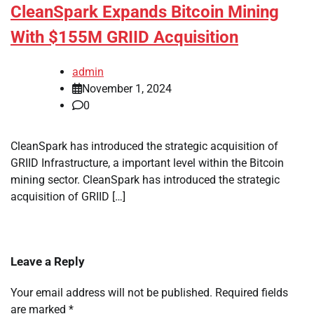
CleanSpark Expands Bitcoin Mining
With $155M GRIID Acquisition
admin
November 1, 2024
0
CleanSpark has introduced the strategic acquisition of
GRIID Infrastructure, a important level within the Bitcoin
mining sector. CleanSpark has introduced the strategic
acquisition of GRIID […]
Leave a Reply
Your email address will not be published.
Required fields
are marked
*