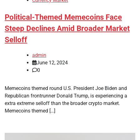
Currency Market
Political-Themed Memecoins Face
Steep Declines Amid Broader Market
Selloff
admin
June 12, 2024
0
Memecoins themed round U.S. President Joe Biden and
Republican frontrunner Donald Trump, is experiencing a
extra extreme selloff than the broader crypto market.
Memecoins themed […]