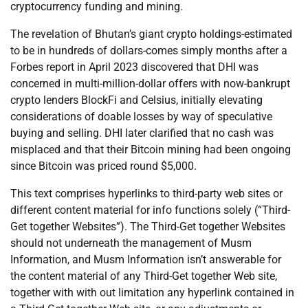
cryptocurrency funding and mining.
The revelation of Bhutan’s giant crypto holdings-estimated
to be in hundreds of dollars-comes simply months after a
Forbes report in April 2023 discovered that DHI was
concerned in multi-million-dollar offers with now-bankrupt
crypto lenders BlockFi and Celsius, initially elevating
considerations of doable losses by way of speculative
buying and selling. DHI later clarified that no cash was
misplaced and that their Bitcoin mining had been ongoing
since Bitcoin was priced round $5,000.
This text comprises hyperlinks to third-party web sites or
different content material for info functions solely (“Third-
Get together Websites”). The Third-Get together Websites
should not underneath the management of Musm
Information, and Musm Information isn’t answerable for
the content material of any Third-Get together Web site,
together with with out limitation any hyperlink contained in