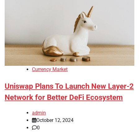
Currency Market
Uniswap Plans To Launch New Layer-2
Network for Better DeFi Ecosystem
admin
October 12, 2024
0