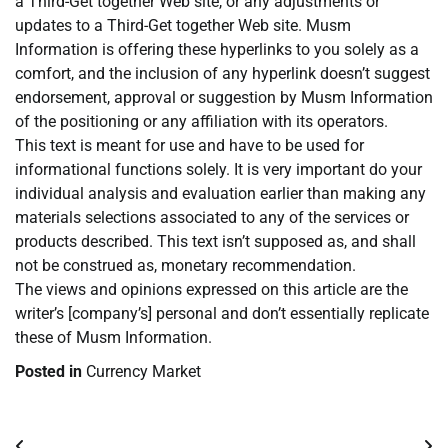
a Third-Get together Web site, or any adjustments or
updates to a Third-Get together Web site. Musm
Information is offering these hyperlinks to you solely as a
comfort, and the inclusion of any hyperlink doesn’t suggest
endorsement, approval or suggestion by Musm Information
of the positioning or any affiliation with its operators.
This text is meant for use and have to be used for
informational functions solely. It is very important do your
individual analysis and evaluation earlier than making any
materials selections associated to any of the services or
products described. This text isn’t supposed as, and shall
not be construed as, monetary recommendation.
The views and opinions expressed on this article are the
writer’s [company’s] personal and don’t essentially replicate
these of Musm Information.
Posted in
Currency Market