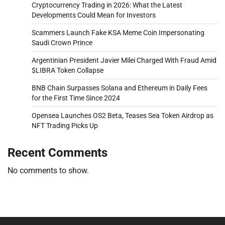
Cryptocurrency Trading in 2026: What the Latest
Developments Could Mean for Investors
Scammers Launch Fake KSA Meme Coin Impersonating
Saudi Crown Prince
Argentinian President Javier Milei Charged With Fraud Amid
$LIBRA Token Collapse
BNB Chain Surpasses Solana and Ethereum in Daily Fees
for the First Time Since 2024
Opensea Launches OS2 Beta, Teases Sea Token Airdrop as
NFT Trading Picks Up
Recent Comments
No comments to show.