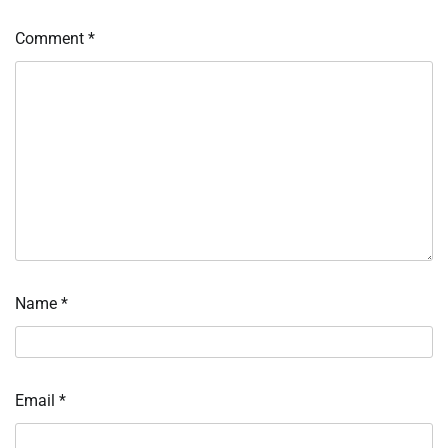
Comment
*
Name
*
Email
*