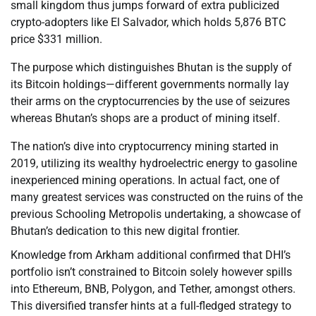
small kingdom thus jumps forward of extra publicized
crypto-adopters like El Salvador, which holds 5,876 BTC
price $331 million.
The purpose which distinguishes Bhutan is the supply of
its Bitcoin holdings—different governments normally lay
their arms on the cryptocurrencies by the use of seizures
whereas Bhutan’s shops are a product of mining itself.
The nation’s dive into cryptocurrency mining started in
2019, utilizing its wealthy hydroelectric energy to gasoline
inexperienced mining operations. In actual fact, one of
many greatest services was constructed on the ruins of the
previous Schooling Metropolis undertaking, a showcase of
Bhutan’s dedication to this new digital frontier.
Knowledge from Arkham additional confirmed that DHI’s
portfolio isn’t constrained to Bitcoin solely however spills
into Ethereum, BNB, Polygon, and Tether, amongst others.
This diversified transfer hints at a full-fledged strategy to