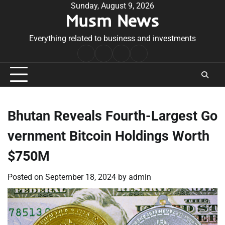
Skip
Sunday, August 9, 2026
Musm News
to
content
Everything related to business and investments
Home
Terms
Privacy
Contact
&
Policy
Us
Conditions
Bhutan Reveals Fourth-Largest Go
vernment Bitcoin Holdings Worth
$750M
Posted on
September 18, 2024
by
admin