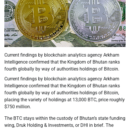
Current findings by blockchain analytics agency Arkham
Intelligence confirmed that the Kingdom of Bhutan ranks
fourth globally by way of authorities holdings of Bitcoin.
Current findings by blockchain analytics agency Arkham
Intelligence confirmed that the Kingdom of Bhutan ranks
fourth globally by way of authorities holdings of Bitcoin,
placing the variety of holdings at 13,000 BTC, price roughly
$750 million.
The BTC stays within the custody of Bhutan’s state funding
wing, Druk Holding & Investments, or DHI in brief. The