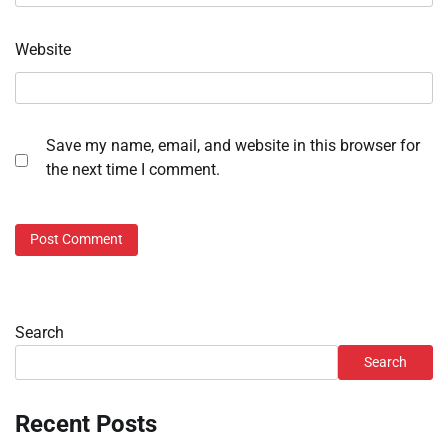
Website
Save my name, email, and website in this browser for
the next time I comment.
Search
Search
Recent Posts