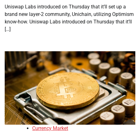
Uniswap Labs introduced on Thursday that it’ll set up a
brand new layer-2 community, Unichain, utilizing Optimism
know-how. Uniswap Labs introduced on Thursday that it’ll
[…]
Currency Market