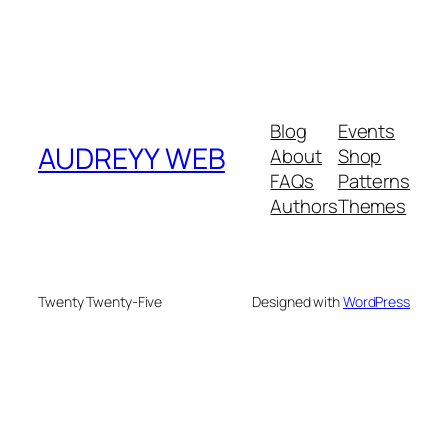
Blog
Events
AUDREYY WEB
About
Shop
FAQs
Patterns
Authors
Themes
Twenty Twenty-Five
Designed with
WordPress