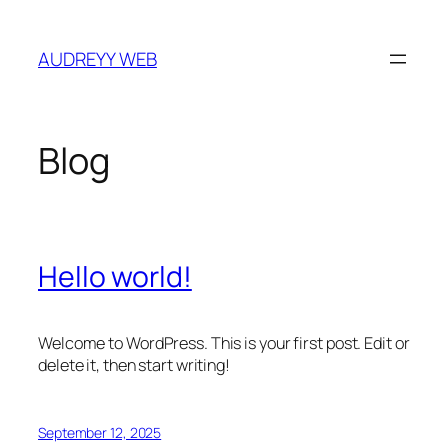
Skip
to
AUDREYY WEB
content
Blog
Hello world!
Welcome to WordPress. This is your first post. Edit or
delete it, then start writing!
September 12, 2025