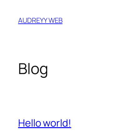
Skip
to
AUDREYY WEB
content
Blog
Hello world!