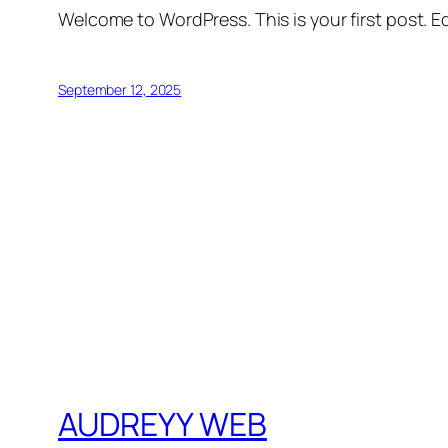
Welcome to WordPress. This is your first post. Edi
September 12, 2025
AUDREYY WEB