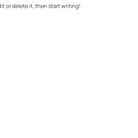
t or delete it, then start writing!