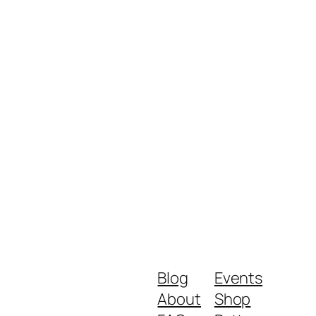
Blog
Events
About
Shop